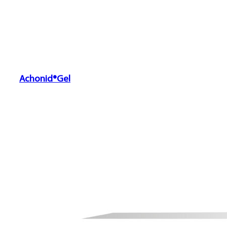
Achonid®Gel