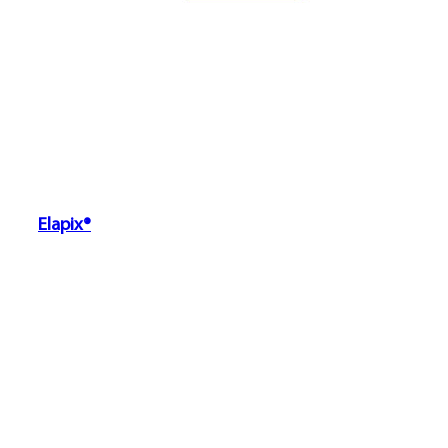
Elapix®