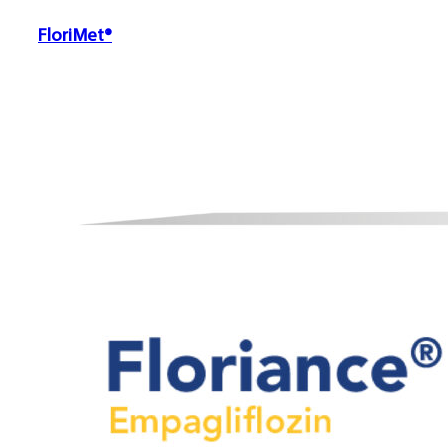
FloriMet®