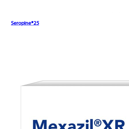
Seropine®25