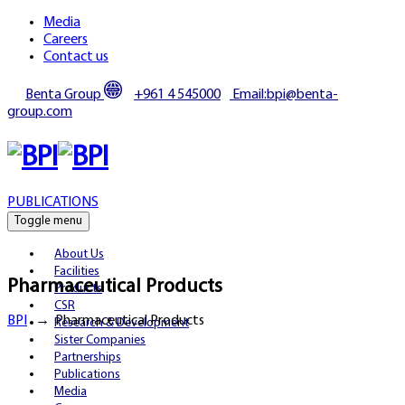
Media
Careers
Contact us
Benta Group
+961 4 545000
Email:bpi@benta-
group.com
PUBLICATIONS
Toggle menu
About Us
Facilities
Pharmaceutical Products
Products
CSR
BPI
→
Pharmaceutical Products
Research & Development
Sister Companies
Partnerships
Publications
Media