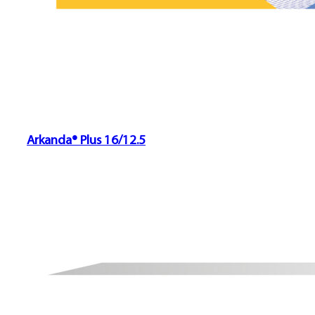
Arkanda® Plus 16/12.5