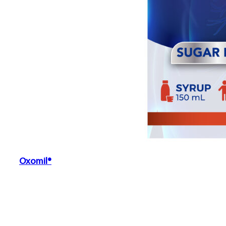
Oxomil®