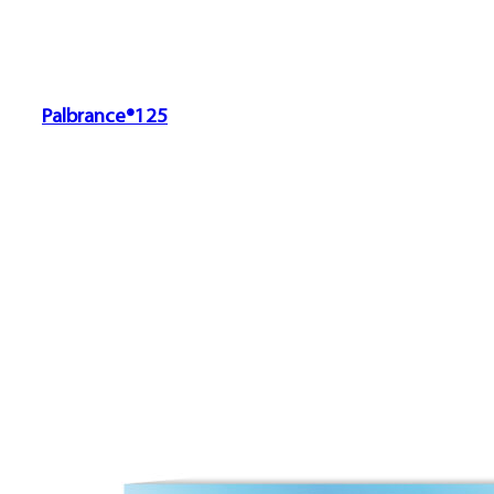
Palbrance®125