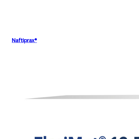
Naftiprax®