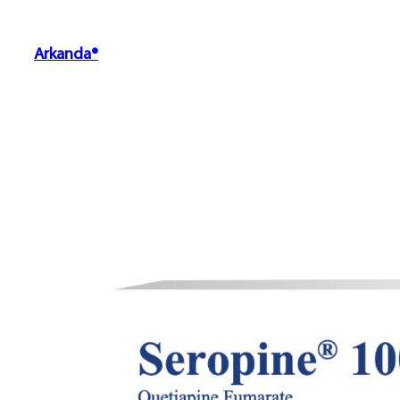
Arkanda®