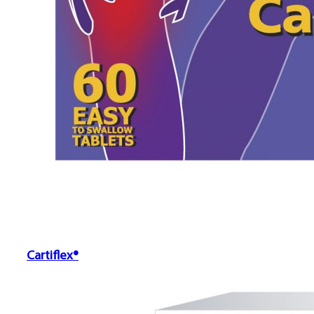
Cartiflex®