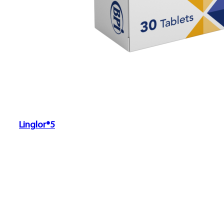
Linglor®5