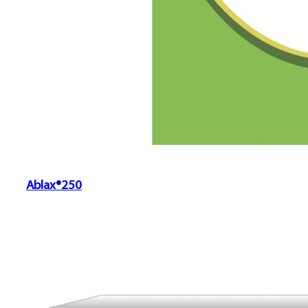
Ablax®250