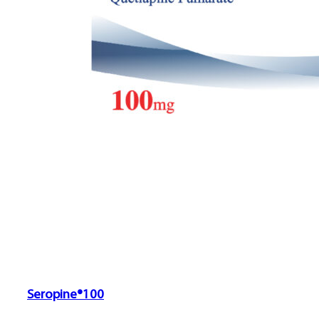
Seropine®100