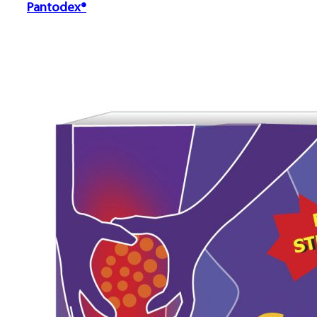
Pantodex®