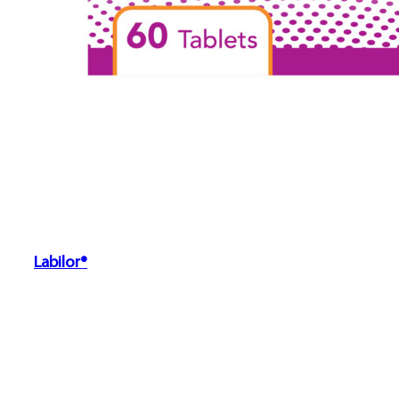
Labilor®