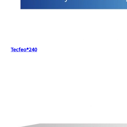
Tecfeo®240