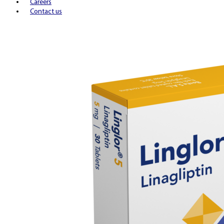
Careers
Contact us