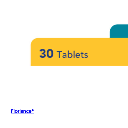
Floriance®