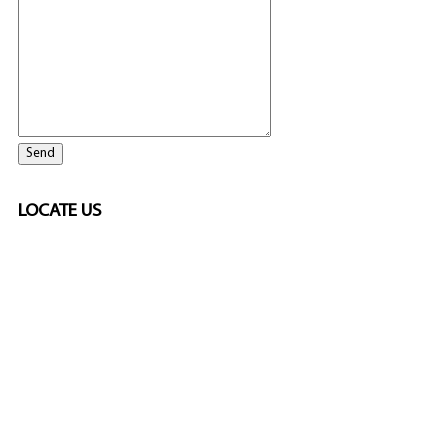
LOCATE US
SPONSORED
🎲
LICENSED GAMING
PARTNERS