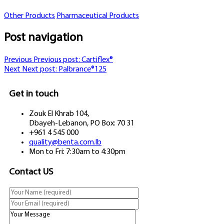
Other Products
Pharmaceutical Products
Post navigation
Previous
Previous post:
Cartiflex®
Next
Next post:
Palbrance®125
Get in touch
Zouk El Khrab 104,
Dbayeh-Lebanon, PO Box: 70 31
+961 4 545 000
quality@benta.com.lb
Mon to Fri: 7:30am to 4:30pm
Contact US