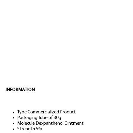
INFORMATION
Type
Commercialized Product
Packaging
Tube of 30g
Molecule
Dexpanthenol Ointment
Strength
5%