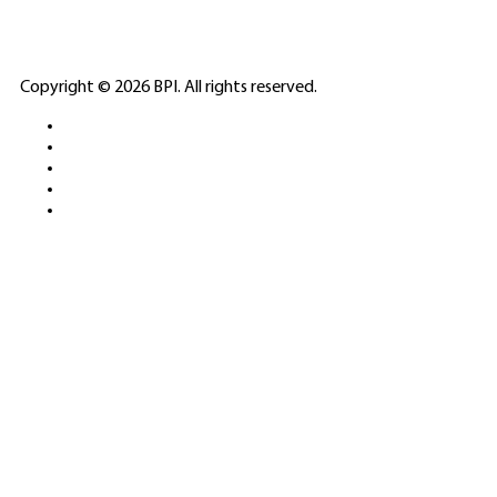
ELITE CASINO
Copyright © 2026 BPI. All rights reserved.
PLATFORMS &
SPORTS BETTING
NETWORKS
FREE DEMOS • LIVE GAMING •
REAL-TIME STATS • EXPERT
GUIDES | 18+ ONLY
All operators maintain appropriate licenses. Australian
residents visit
ACMA
for compliance info.