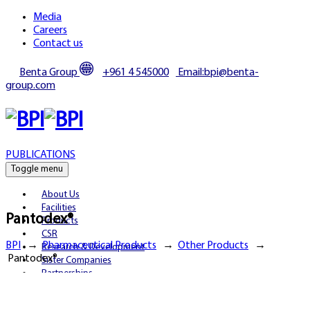
Media
Careers
Contact us
Benta Group
+961 4 545000
Email:bpi@benta-
group.com
PUBLICATIONS
Toggle menu
About Us
Facilities
Pantodex®
Products
CSR
BPI
→
Pharmaceutical Products
→
Other Products
→
Research & Development
Pantodex®
Sister Companies
Partnerships
Publications
Media