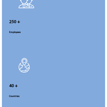
250
+
Employees
40
+
Countries