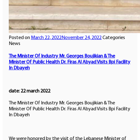
Posted on
March 22, 2022
November 24, 2022
Categories
News
The Minister Of Industry Mr. Georges Boujikian & The
Minister Of Public Health Dr. Firas Al Abyad Visits Bpi Facility
In Dbayeh
date: 22 march 2022
The Minister Of Industry Mr. Georges Boujikian & The
Minister Of Public Health Dr. Firas Al Abyad Visits Bpi Facility
In Dbayeh
We were honored by the visit of the Lebanese Minister of