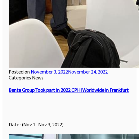
Posted on
November 3, 2022
November 24, 2022
Categories
News
Benta Group Took part in 2022 CPHI Worldwide in Frankfurt
Date : (Nov 1- Nov 3, 2022)