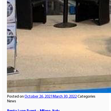
Posted on
October 26, 2021
March 30, 2022
Categories
News