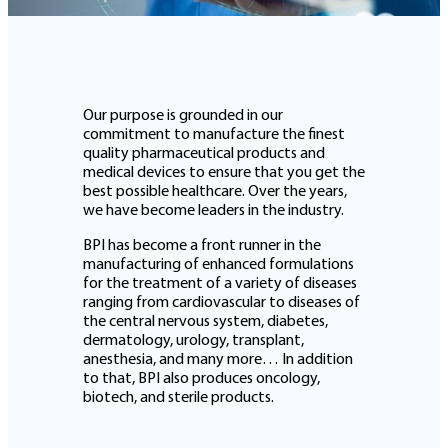
Our purpose is grounded in our
commitment to manufacture the finest
quality pharmaceutical products and
medical devices to ensure that you get the
best possible healthcare. Over the years,
we have become leaders in the industry.
BPI has become a front runner in the
manufacturing of enhanced formulations
for the treatment of a variety of diseases
ranging from cardiovascular to diseases of
the central nervous system, diabetes,
dermatology, urology, transplant,
anesthesia, and many more… In addition
to that, BPI also produces oncology,
biotech, and sterile products.