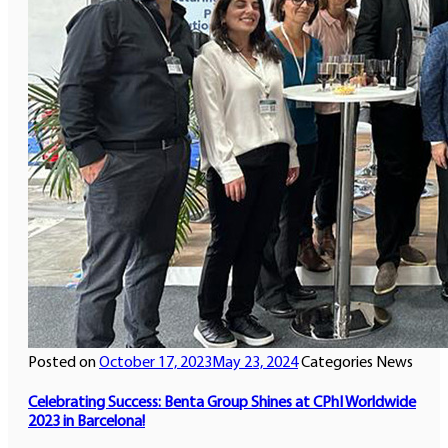
Posted on
October 17, 2023
May 23, 2024
Categories
News
Celebrating Success: Benta Group Shines at CPhI Worldwide
2023 in Barcelona!