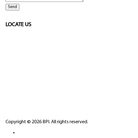
LOCATE US
SPONSORED
🎲
LICENSED GAMING
PARTNERS
ELITE CASINO
Copyright © 2026 BPI. All rights reserved.
PLATFORMS &