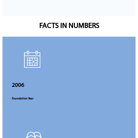
FACTS
IN NUMBERS
2006
Foundation Year