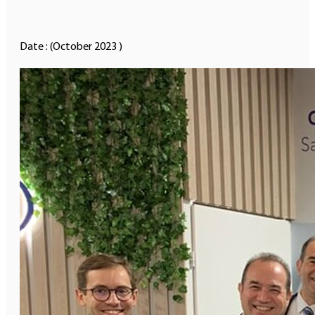
Date : (October 2023 )