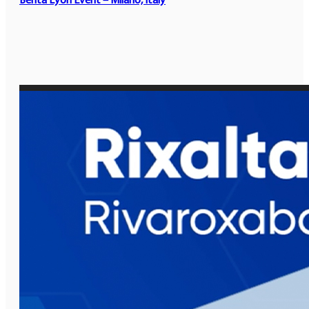
Benta Lyon Event – Milano, Italy