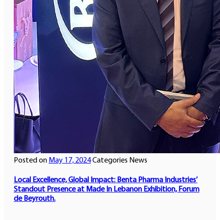
Posted on
May 17, 2024
Categories
News
Local Excellence, Global Impact: Benta Pharma Industries’
Standout Presence at Made In Lebanon Exhibition, Forum
de Beyrouth.