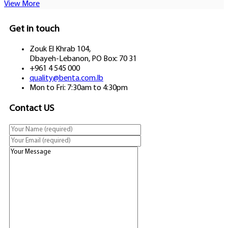
View More
Get in touch
Zouk El Khrab 104,
Dbayeh-Lebanon, PO Box: 70 31
+961 4 545 000
quality@benta.com.lb
Mon to Fri: 7:30am to 4:30pm
Contact US