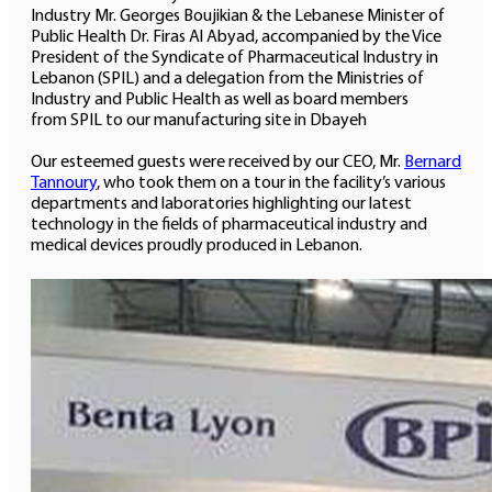
Industry Mr. Georges Boujikian & the Lebanese Minister of
Public Health Dr. Firas Al Abyad, accompanied by the Vice
President of the Syndicate of Pharmaceutical Industry in
Lebanon (SPIL) and a delegation from the Ministries of
Industry and Public Health as well as board members
from SPIL to our manufacturing site in Dbayeh
Our esteemed guests were received by our CEO, Mr.
Bernard
Tannoury
, who took them on a tour in the facility’s various
departments and laboratories highlighting our latest
technology in the fields of pharmaceutical industry and
medical devices proudly produced in Lebanon.