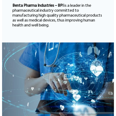
Benta Pharma Industries – BPI
is a leader in the
pharmaceutical industry committed to
manufacturing high quality pharmaceutical products
as well as medical devices, thus improving human
health and well being.