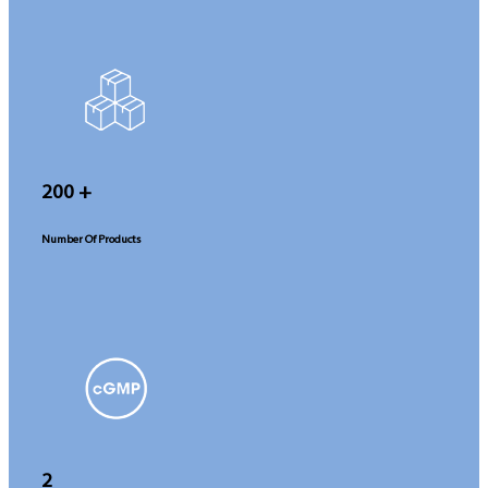
200
+
Number Of Products
2