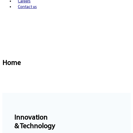
Careers
Contact us
Home
Innovation
& Technology