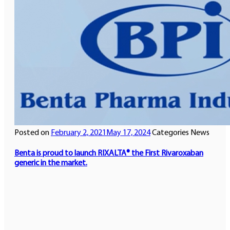
Posted on
February 2, 2021
May 17, 2024
Categories
News
Benta is proud to launch RIXALTA®️ the First Rivaroxaban
generic in the market.