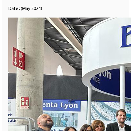
Date : (May 2024)