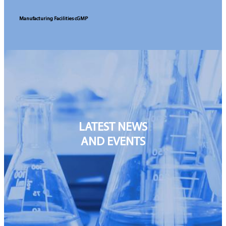
Manufacturing Facilities cGMP
LATEST
NEWS
AND
EVENTS