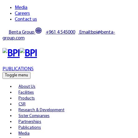
Media
Careers
Contact us
Benta Group
+961 4 545000
Email:bpi@benta-
group.com
PUBLICATIONS
Toggle menu
About Us
Facilities
Products
CSR
Research & Development
Sister Companies
Partnerships
Publications
Media