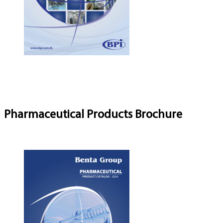
Pharmaceutical Products Brochure
Download Brochure