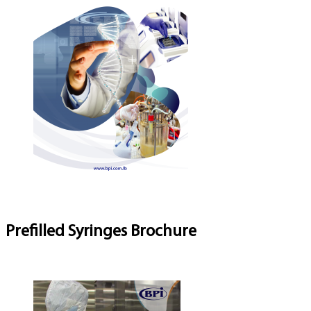
Prefilled Syringes Brochure
Download Brochure