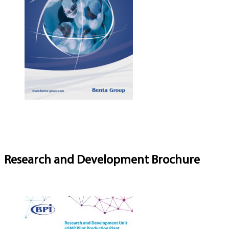
Research and Development Brochure
Download Brochure