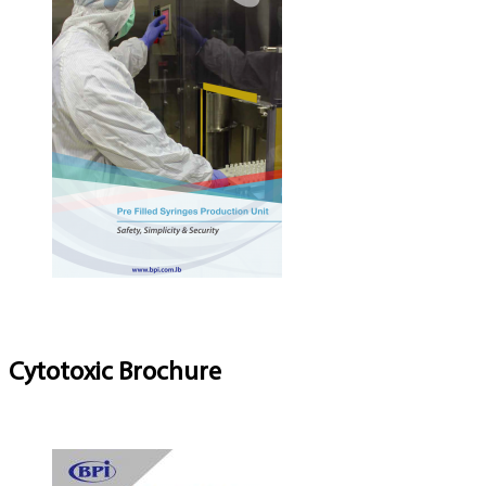
Cytotoxic Brochure
Download Brochure