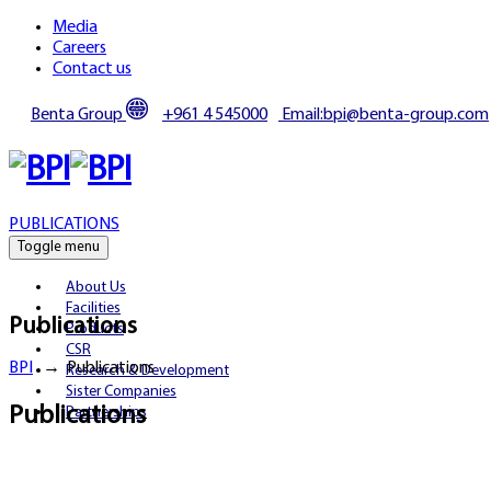
Media
Careers
Contact us
Benta Group
+961 4 545000
Email:bpi@benta-group.com
PUBLICATIONS
Toggle menu
About Us
Facilities
Publications
Products
CSR
BPI
→
Publications
Research & Development
Sister Companies
Publications
Partnerships