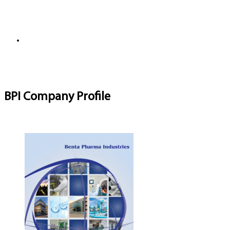
BPI Company Profile
Download Brochure