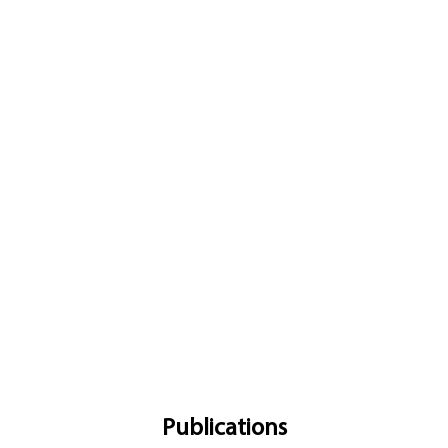
Publications