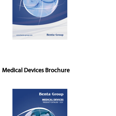
Medical Devices Brochure
Download Brochure