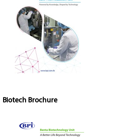
Biotech Brochure
Download Brochure