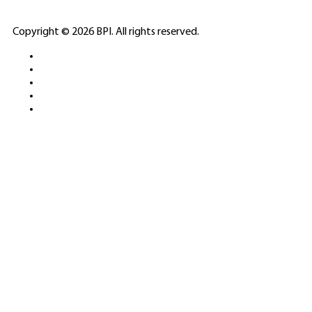
ELITE CASINO
Copyright © 2026 BPI. All rights reserved.
PLATFORMS &
SPORTS BETTING
NETWORKS
FREE DEMOS • LIVE GAMING •
REAL-TIME STATS • EXPERT
GUIDES | 18+ ONLY
All operators maintain appropriate licenses. Australian
residents visit
ACMA
for compliance info.