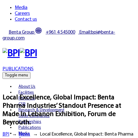
Media
Careers
Contact us
Benta Group
+961 4 545000
Email:bpi@benta-
group.com
PUBLICATIONS
Toggle menu
About Us
Facilities
Local Excellence, Global Impact: Benta
Products
CSR
Pharma Industries’ Standout Presence at
Research & Development
Made In Lebanon Exhibition, Forum de
Sister Companies
Beyrouth.
Partnerships
Publications
Media
BPI
→
News
→
Local Excellence, Global Impact: Benta Pharma