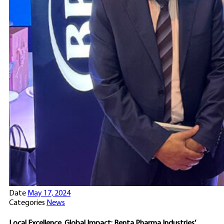
Date
May 17, 2024
Categories
News
Local Excellence, Global Impact: Benta Pharma Industries’