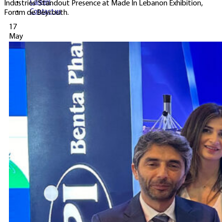
Careers
Industries’ Standout Presence at Made In Lebanon Exhibition,
Contact us
Forum de Beyrouth.
17
May