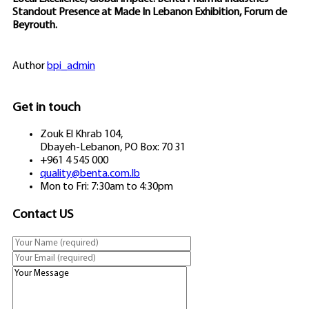
Standout Presence at Made In Lebanon Exhibition, Forum de
Beyrouth.
Author
bpi_admin
Get in touch
Zouk El Khrab 104,
Dbayeh-Lebanon, PO Box: 70 31
+961 4 545 000
quality@benta.com.lb
Mon to Fri: 7:30am to 4:30pm
Contact US