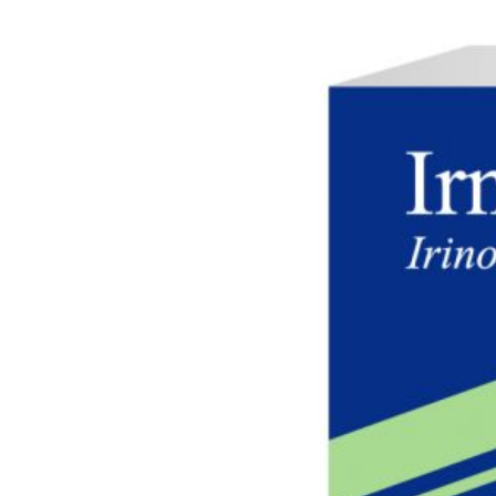
Careers
Contact us