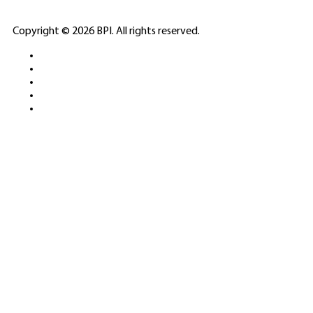
ELITE CASINO
Copyright © 2026 BPI. All rights reserved.
PLATFORMS &
SPORTS BETTING
NETWORKS
FREE DEMOS • LIVE GAMING •
REAL-TIME STATS • EXPERT
GUIDES | 18+ ONLY
All operators maintain appropriate licenses. Australian
residents visit
ACMA
for compliance info.