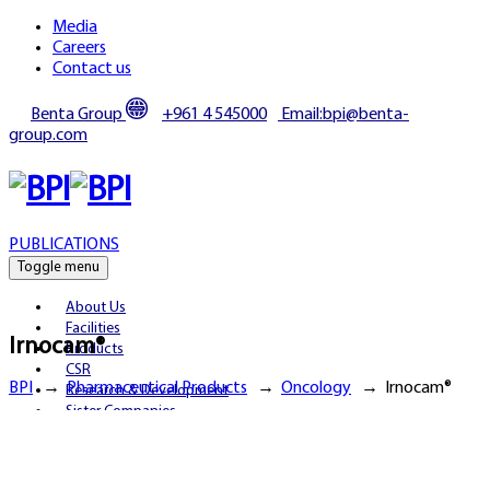
Media
Careers
Contact us
Benta Group
+961 4 545000
Email:bpi@benta-
group.com
PUBLICATIONS
Toggle menu
About Us
Facilities
Irnocam®
Products
CSR
BPI
→
Pharmaceutical Products
→
Oncology
→
Irnocam®
Research & Development
Sister Companies
Partnerships
Publications
Media