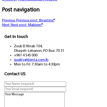
Post navigation
Previous
Previous post:
Bivastina®
Next
Next post:
Mabixen®
Get in touch
Zouk El Khrab 104,
Dbayeh-Lebanon, PO Box: 70 31
+961 4 545 000
quality@benta.com.lb
Mon to Fri: 7:30am to 4:30pm
Contact US