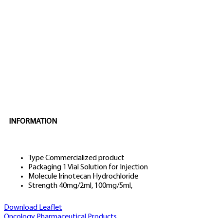
INFORMATION
Type
Commercialized product
Packaging
1 Vial Solution for Injection
Molecule
Irinotecan Hydrochloride
Strength
40mg/2ml, 100mg/5ml,
Download Leaflet
Oncology
Pharmaceutical Products