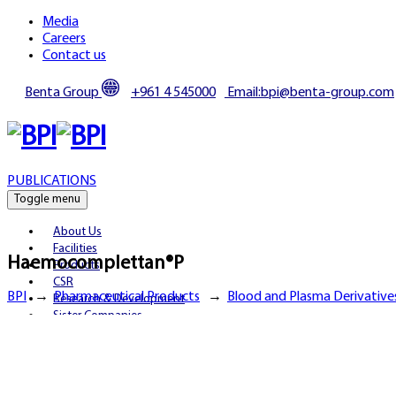
Media
Careers
Contact us
Benta Group
+961 4 545000
Email:bpi@benta-group.com
PUBLICATIONS
Toggle menu
About Us
Facilities
Haemocomplettan®P
Products
CSR
BPI
→
Pharmaceutical Products
→
Blood and Plasma Derivative
Research & Development
Sister Companies
Partnerships