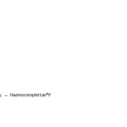
s
→
Haemocomplettan®P