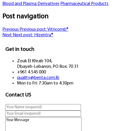
Blood and Plasma Derivatives
Pharmaceutical Products
Post navigation
Previous
Previous post:
Vitricomb®
Next
Next post:
Hizentra®
Get in touch
Zouk El Khrab 104,
Dbayeh-Lebanon, PO Box: 70 31
+961 4 545 000
quality@benta.com.lb
Mon to Fri: 7:30am to 4:30pm
Contact US