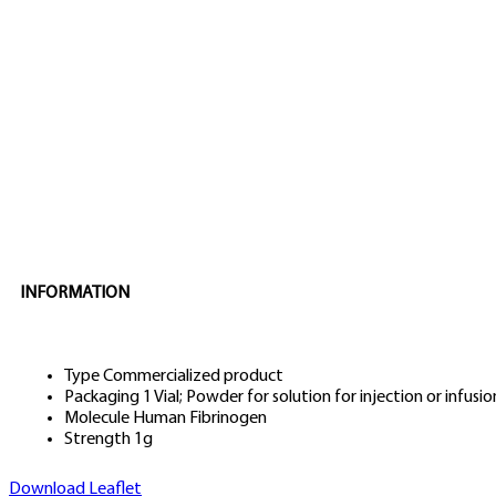
INFORMATION
Type
Commercialized product
Packaging
1 Vial; Powder for solution for injection or infusio
Molecule
Human Fibrinogen
Strength
1g
Download Leaflet