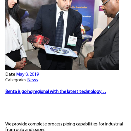
Date
May 8, 2019
Categories
News
Benta is going regional with the latest technology…
We provide complete process piping capabilities for industrial
from pulp and paper.