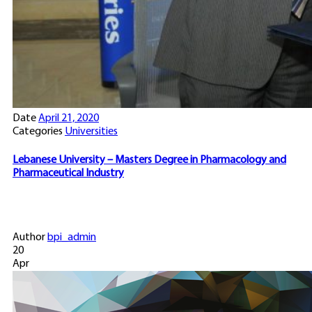
Date
April 21, 2020
Categories
Universities
Lebanese University – Masters Degree in Pharmacology and
Pharmaceutical Industry
Author
bpi_admin
20
Apr