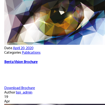
Date
April 20, 2020
Categories
Publications
Benta Vision Brochure
Download Brochure
Author
bpi_admin
19
Apr