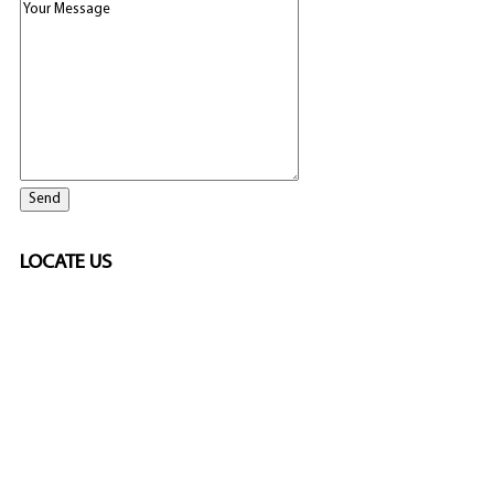
LOCATE US
SPONSORED
🎲
LICENSED GAMING