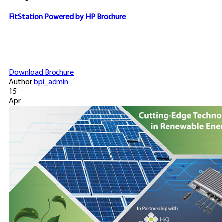
FitStation Powered by HP Brochure
Download Brochure
Author
bpi_admin
15
Apr