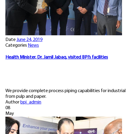
Date
June 24, 2019
Categories
News
Health Minister, Dr. Jamil Jabaq, visited BPI’s facilities
We provide complete process piping capabilities for industrial
from pulp and paper.
Author
bpi_admin
08
May