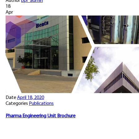
Author
bpi_admin
18
Apr
Date
April 18, 2020
Categories
Publications
Pharma Engineering Unit Brochure