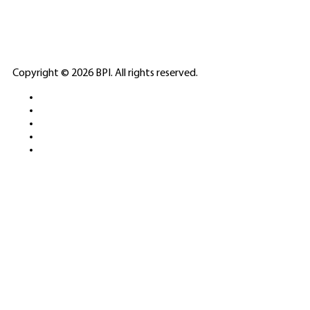
PARTNERS
ELITE CASINO
Copyright © 2026 BPI. All rights reserved.
PLATFORMS &
SPORTS BETTING
NETWORKS
FREE DEMOS • LIVE GAMING •
REAL-TIME STATS • EXPERT
GUIDES | 18+ ONLY
All operators maintain appropriate licenses. Australian
residents visit
ACMA
for compliance info.