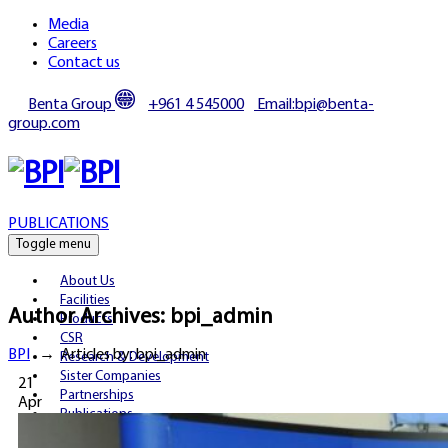
Media
Careers
Contact us
Benta Group
+961 4 545000
Email:bpi@benta-
group.com
PUBLICATIONS
Toggle menu
About Us
Facilities
Author Archives:
bpi_admin
Products
CSR
BPI
→
Articles by: bpi_admin
Research & Development
Sister Companies
21
Partnerships
Apr
Publications
Media