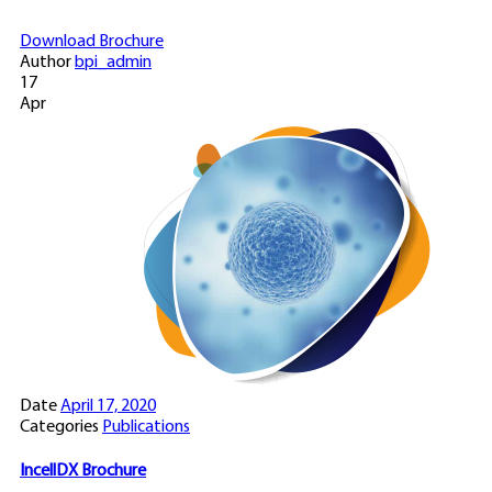
Download Brochure
Author
bpi_admin
17
Apr
Date
April 17, 2020
Categories
Publications
IncellDX Brochure