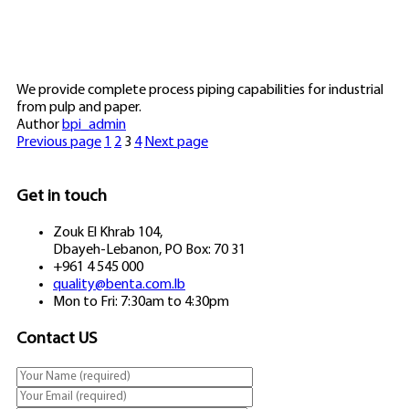
We provide complete process piping capabilities for industrial
from pulp and paper.
Author
bpi_admin
Previous page
1
2
3
4
Next page
Get in touch
Zouk El Khrab 104,
Dbayeh-Lebanon, PO Box: 70 31
+961 4 545 000
quality@benta.com.lb
Mon to Fri: 7:30am to 4:30pm
Contact US