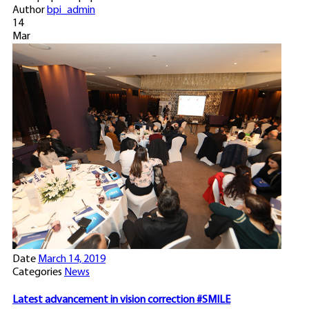
Author
bpi_admin
14
Mar
Date
March 14, 2019
Categories
News
Latest advancement in vision correction #SMILE