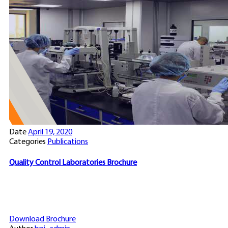
Date
April 19, 2020
Categories
Publications
Quality Control Laboratories Brochure
Download Brochure