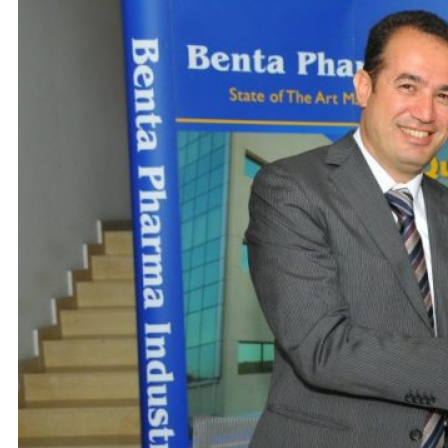
Careers
Contact us