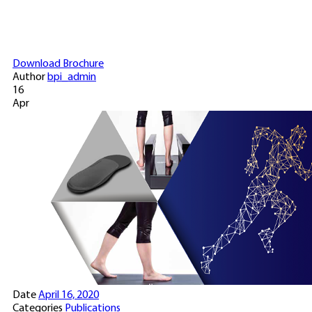
Download Brochure
Author
bpi_admin
16
Apr
Date
April 16, 2020
Categories
Publications