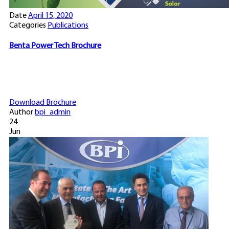
Date
April 15, 2020
Categories
Publications
Benta Power Tech Brochure
Download Brochure
Author
bpi_admin
24
Jun