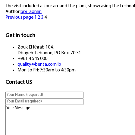
The visit included a tour around the plant, showcasing the techn
Author
bpi_admin
Previous page
1
2
3
4
Get in touch
Zouk El Khrab 104,
Dbayeh-Lebanon, PO Box: 70 31
+961 4 545 000
quality@benta.com.lb
Mon to Fri: 7:30am to 4:30pm
Contact US