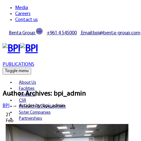
Media
Careers
Contact us
Benta Group
+961 4 545000
Email:bpi@benta-group.com
PUBLICATIONS
Toggle menu
About Us
Facilities
Author Archives:
bpi_admin
Products
CSR
BPI
→
Articles by: bpi_admin
Research & Development
Sister Companies
21
Partnerships
Feb