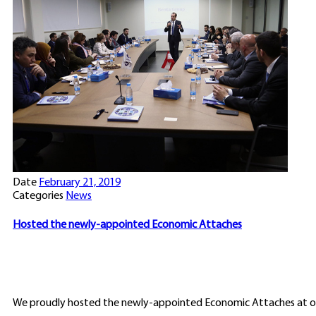
Date
February 21, 2019
Categories
News
Hosted the newly-appointed Economic Attaches
We proudly hosted the newly-appointed Economic Attaches at ou