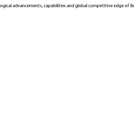
ological advancements, capabilities and global competitive edge of 