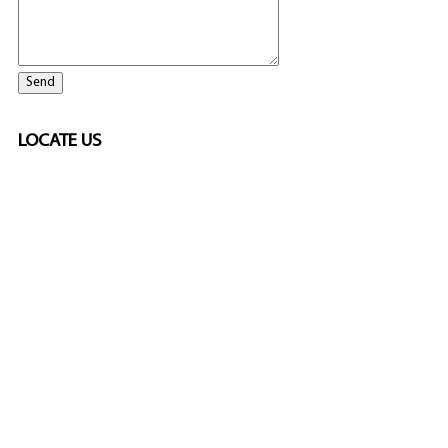
LOCATE US
ELITE CASINO