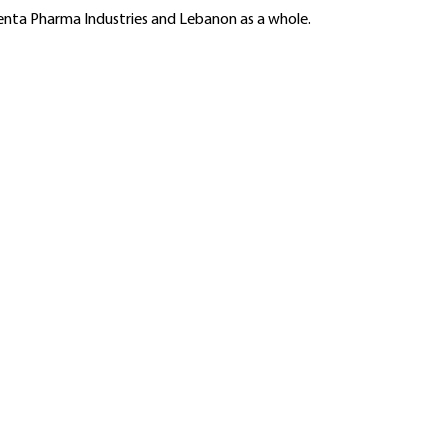
Benta Pharma Industries and Lebanon as a whole.