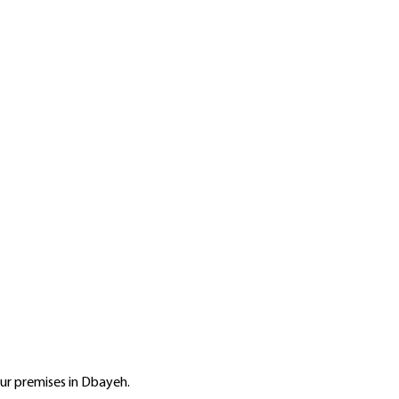
r premises in Dbayeh.