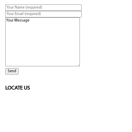
LOCATE US
SPONSORED