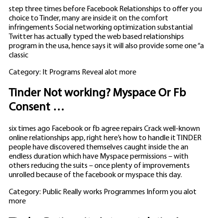
step three times before Facebook Relationships to offer you
choice to Tinder, many are inside it on the comfort
infringements Social networking optimization substantial
Twitter has actually typed the web based relationships
program in the usa, hence says it will also provide some one “a
classic
Category: It Programs Reveal alot more
Tinder Not working? Myspace Or Fb
Consent …
six times ago Facebook or fb agree repairs Crack well-known
online relationships app, right here’s how to handle it TINDER
people have discovered themselves caught inside the an
endless duration which have Myspace permissions – with
others reducing the suits – once plenty of improvements
unrolled because of the facebook or myspace this day.
Category: Public Really works Programmes Inform you alot
more