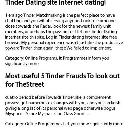
Tinder Dating site Internet dating!
1 era ago Tinder Matchmaking is the perfect place to have
chatting and you will observing anyone. Look for someone
close towards the Radar, look for the newest family unit
members, or perhaps the passion for lifetime! Tinder Dating
internet site this site. Log in. Tinder dating internet site free
browse. My personal experience wasn’t just like the productive
toward Tinder, then again: these We failed to implement.
Category: On line Programs, It Programmes Inform you
significantly more
Most useful 5 Tinder Frauds To look out
for TheStreet
cuatro period before Towards Tinder, like, a complement
possess got numerous exchanges with you, and you can finish
giving a long list of its personal web page otherwise bogus
Myspace – Score Myspace, Inc. Class Good …
Category: Online Programmes Let you know significantly more