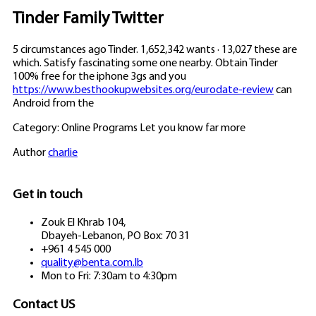
Tinder Family Twitter
5 circumstances ago Tinder. 1,652,342 wants · 13,027 these are
which. Satisfy fascinating some one nearby. Obtain Tinder
100% free for the iphone 3gs and you
https://www.besthookupwebsites.org/eurodate-review
can
Android from the
Category: Online Programs Let you know far more
Author
charlie
Get in touch
Zouk El Khrab 104,
Dbayeh-Lebanon, PO Box: 70 31
+961 4 545 000
quality@benta.com.lb
Mon to Fri: 7:30am to 4:30pm
Contact US