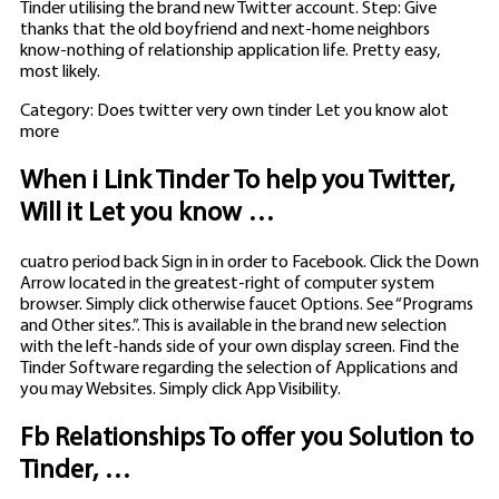
Tinder utilising the brand new Twitter account. Step: Give
thanks that the old boyfriend and next-home neighbors
know-nothing of relationship application life. Pretty easy,
most likely.
Category: Does twitter very own tinder Let you know alot
more
When i Link Tinder To help you Twitter,
Will it Let you know …
cuatro period back Sign in in order to Facebook. Click the Down
Arrow located in the greatest-right of computer system
browser. Simply click otherwise faucet Options. See “Programs
and Other sites.”. This is available in the brand new selection
with the left-hands side of your own display screen. Find the
Tinder Software regarding the selection of Applications and
you may Websites. Simply click App Visibility.
Fb Relationships To offer you Solution to
Tinder, …