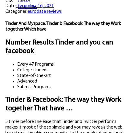
Dec
Careers
Date
December 16, 2021
Contact us
Categories
eurodate reviews
Tinder And Myspace. Tinder & Facebook: The way they Work
together Which have
Number Results Tinder and you can
facebook
Every 47 Programs
College student
State-of-the-art
Advanced
Submit Programs
Tinder & Facebook: The way they Work
together That have …
5 times before The ease that Tinder and Twitter performs
makes it most of the so simple and you may reveals the web
based matchmaking community to the people of every age