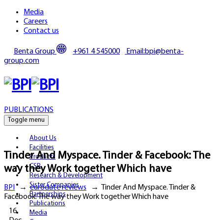
Media
Careers
Contact us
Benta Group
+961 4 545000
Email:bpi@benta-
group.com
PUBLICATIONS
Toggle menu
About Us
Facilities
Tinder And Myspace. Tinder & Facebook: The
Products
CSR
way they Work together Which have
Research & Development
Sister Companies
BPI
→
eurodate reviews
→
Tinder And Myspace. Tinder &
Partnerships
Facebook: The way they Work together Which have
Publications
16
Media