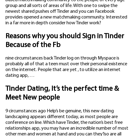
group and all sorts of areas of life. With one to swipe the
newest shared pushes off Tinder and you can Facebook
provides opened a new matchmaking community. Interested
in a far more in depth consider how Tinder work?
Reasons why you should Sign in Tinder
Because of the Fb
nine circumstances back Tinder log on through Myspace is
probably all of that a teen must over their personal existence
on the internet. People that are yet , to utilize an internet
dating app, …
Tinder Dating, It’s the perfect time &
Meet New people
9 circumstances ago Help’s be genuine, this new dating
landscaping appears different today, as most people are
conference on line. Which have Tinder, the nation’s best free
relationships app, you may have an incredible number of most
other men and women at hand and you can they’lso are all