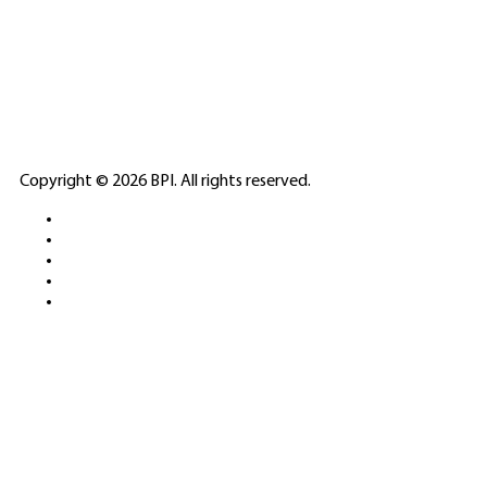
🎲
LICENSED GAMING
PARTNERS
ELITE CASINO
Copyright © 2026 BPI. All rights reserved.
PLATFORMS &
SPORTS BETTING
NETWORKS
FREE DEMOS • LIVE GAMING •
REAL-TIME STATS • EXPERT
GUIDES | 18+ ONLY