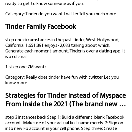
ready to get to know someone as if you.
Category: Tinder do you want twitter Tell you much more
Tinder Family Facebook
step one circumstances in the past Tinder, West Hollywood,
California. 1,651,891 enjoys · 2,033 talking about which.
Generate each moment amount. Tinder is over a dating app. It
is a cultural
1. step one.7M wants
Category: Really does tinder have fun with twitter Let you
know more
Strategies for Tinder Instead of Myspace
From inside the 2021 (The brand new …
step 3 instances back Step 1: Build a different, blank Facebook
account. Make use of your actual first name merely. 2: Sign on
into new Fb account in your cell phone. Step three: Create