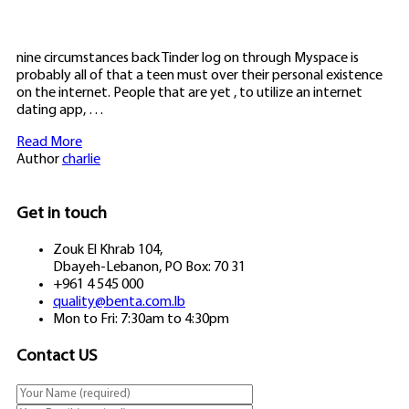
nine circumstances back Tinder log on through Myspace is
probably all of that a teen must over their personal existence
on the internet. People that are yet , to utilize an internet
dating app, …
Read More
Author
charlie
Get in touch
Zouk El Khrab 104,
Dbayeh-Lebanon, PO Box: 70 31
+961 4 545 000
quality@benta.com.lb
Mon to Fri: 7:30am to 4:30pm
Contact US