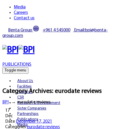
Media
Careers
Contact us
Benta Group
+961 4 545000
Email:bpi@benta-
group.com
PUBLICATIONS
Toggle menu
About Us
Facilities
Category Archives:
eurodate reviews
Products
CSR
BPI
→
eurodate reviews
Research & Development
Sister Companies
17
Partnerships
Dec
Publications
Date
December 17, 2021
Media
Categories
eurodate reviews