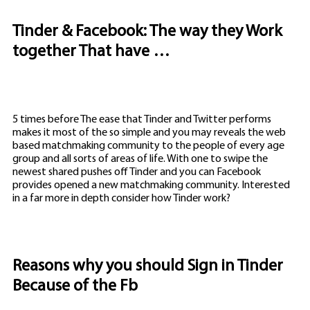
Tinder & Facebook: The way they Work
together That have …
5 times before The ease that Tinder and Twitter performs
makes it most of the so simple and you may reveals the web
based matchmaking community to the people of every age
group and all sorts of areas of life. With one to swipe the
newest shared pushes off Tinder and you can Facebook
provides opened a new matchmaking community. Interested
in a far more in depth consider how Tinder work?
Reasons why you should Sign in Tinder
Because of the Fb