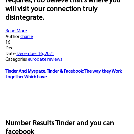
requires, i do believe that's where you
will visit your connection truly
disintegrate.
Read More
Author
charlie
16
Dec
Date
December 16, 2021
Categories
eurodate reviews
Tinder And Myspace. Tinder & Facebook: The way they Work
together Which have
Number Results Tinder and you can
facebook