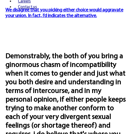
Careers
Contact us
We disagree that you picking either choice would aggravate
your union. In fact, I’d indicates the alternative.
Demonstrably, the both of you bring a
ginormous chasm of incompatibility
when it comes to gender and just what
you both desire and understanding in
terms of intercourse, and in my
personal opinion, if either people keeps
trying to make another conform to
each of your very divergent sexual
feelings (or shortage thereof) and