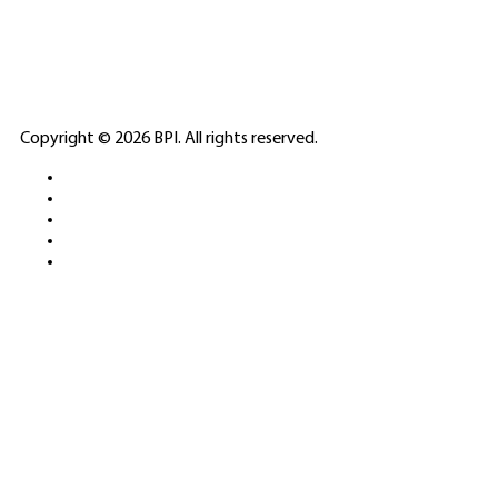
LICENSED GAMING
PARTNERS
ELITE CASINO
Copyright © 2026 BPI. All rights reserved.
PLATFORMS &
SPORTS BETTING
NETWORKS
FREE DEMOS • LIVE GAMING •
REAL-TIME STATS • EXPERT
GUIDES | 18+ ONLY
All operators maintain appropriate licenses. Australian
residents visit
ACMA
for compliance info.