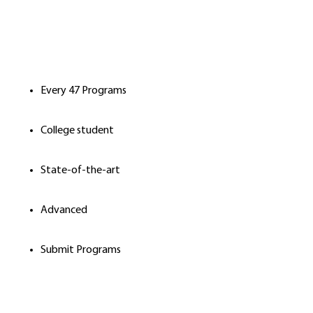
Every 47 Programs
College student
State-of-the-art
Advanced
Submit Programs