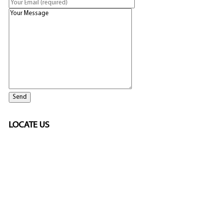
LOCATE US
SPONSORED
🎲