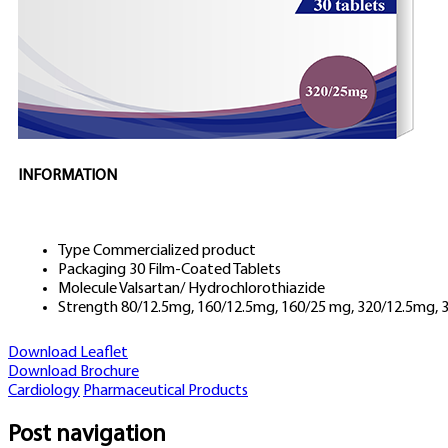
INFORMATION
Type
Commercialized product
Packaging
30 Film-Coated Tablets
Molecule
Valsartan/ Hydrochlorothiazide
Strength
80/12.5mg, 160/12.5mg, 160/25 mg, 320/12.5mg,
Download Leaflet
Download Brochure
Cardiology
Pharmaceutical Products
Post navigation