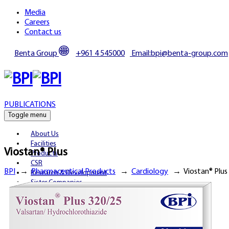
Media
Careers
Contact us
Benta Group
+961 4 545000
Email:bpi@benta-group.com
PUBLICATIONS
Toggle menu
About Us
Facilities
Viostan® Plus
Products
CSR
BPI
→
Pharmaceutical Products
→
Cardiology
→
Viostan® Plus
Research & Development
Sister Companies
Partnerships