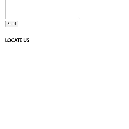
LOCATE US
ELITE CASINO