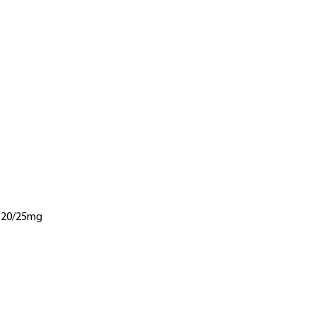
 320/25mg