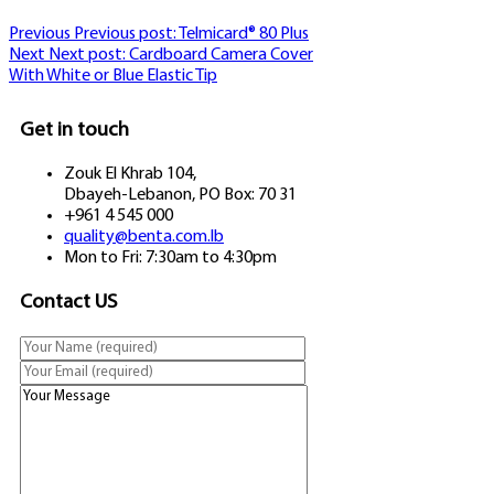
Previous
Previous post:
Telmicard® 80 Plus
Next
Next post:
Cardboard Camera Cover
With White or Blue Elastic Tip
Get in touch
Zouk El Khrab 104,
Dbayeh-Lebanon, PO Box: 70 31
+961 4 545 000
quality@benta.com.lb
Mon to Fri: 7:30am to 4:30pm
Contact US