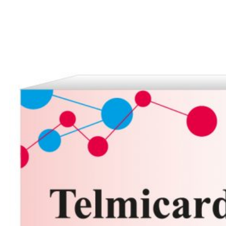
Careers
Contact us