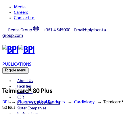
Media
Careers
Contact us
Benta Group
+961 4 545000
Email:bpi@benta-
group.com
PUBLICATIONS
Toggle menu
About Us
Facilities
Telmicard® 80 Plus
Products
CSR
BPI
→
Pharmaceutical Products
→
Cardiology
→
Telmicard®
Research & Development
80 Plus
Sister Companies
Partnerships
Publications
Media