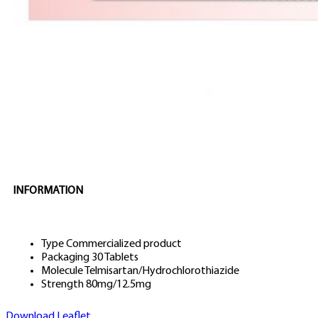
INFORMATION
Type
Commercialized product
Packaging
30 Tablets
Molecule
Telmisartan/Hydrochlorothiazide
Strength
80mg/12.5mg
Download Leaflet