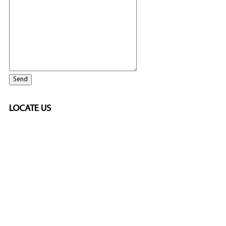
LOCATE US
SPONSORED
🎲
LICENSED GAMING
PARTNERS