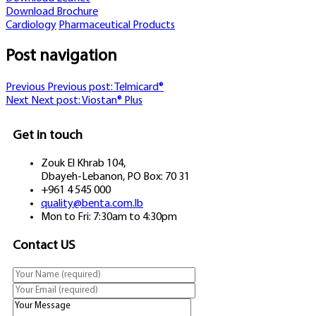
Download Brochure
Cardiology
Pharmaceutical Products
Post navigation
Previous
Previous post:
Telmicard®
Next
Next post:
Viostan® Plus
Get in touch
Zouk El Khrab 104,
Dbayeh-Lebanon, PO Box: 70 31
+961 4 545 000
quality@benta.com.lb
Mon to Fri: 7:30am to 4:30pm
Contact US