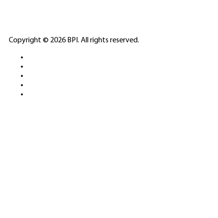
ELITE CASINO
Copyright © 2026 BPI. All rights reserved.
PLATFORMS &
SPORTS BETTING
NETWORKS
FREE DEMOS • LIVE GAMING •
REAL-TIME STATS • EXPERT
GUIDES | 18+ ONLY
All operators maintain appropriate licenses. Australian
residents visit
ACMA
for compliance info.