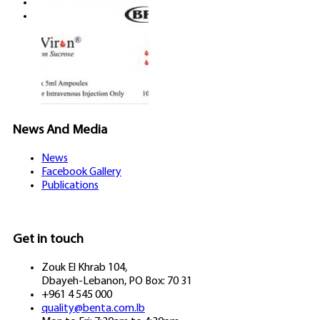
Careers
Contact us
News And Media
News
Facebook Gallery
Publications
Get in touch
Zouk El Khrab 104,
Dbayeh-Lebanon, PO Box: 70 31
+961 4 545 000
quality@benta.com.lb