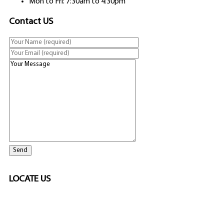
Mon to Fri: 7:30am to 4:30pm
Contact US
LOCATE US