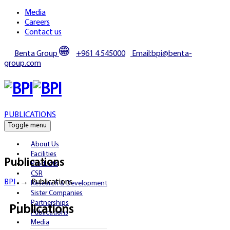
Media
Careers
Contact us
Benta Group
+961 4 545000
Email:bpi@benta-
group.com
PUBLICATIONS
Toggle menu
About Us
Facilities
Publications
Products
CSR
BPI
→
Publications
Research & Development
Sister Companies
Partnerships
Publications
Publications
Media