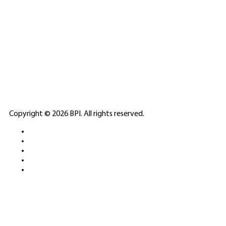
SPONSORED
🎲
LICENSED GAMING
PARTNERS
ELITE CASINO
Copyright © 2026 BPI. All rights reserved.
PLATFORMS &
SPORTS BETTING
NETWORKS
FREE DEMOS • LIVE GAMING •
REAL-TIME STATS • EXPERT