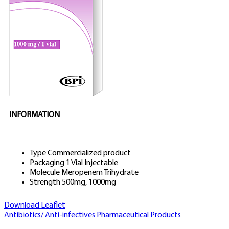
INFORMATION
Type
Commercialized product
Packaging
1 Vial Injectable
Molecule
Meropenem Trihydrate
Strength
500mg, 1000mg
Download Leaflet
Antibiotics/ Anti-infectives
Pharmaceutical Products