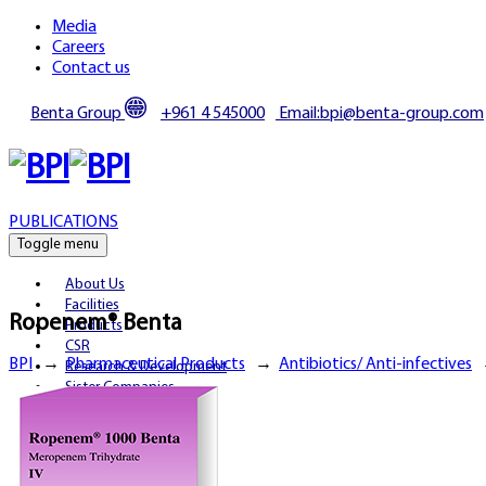
Media
Careers
Contact us
Benta Group
+961 4 545000
Email:bpi@benta-group.com
PUBLICATIONS
Toggle menu
About Us
Facilities
Ropenem® Benta
Products
CSR
BPI
→
Pharmaceutical Products
→
Antibiotics/ Anti-infectives
Research & Development
Sister Companies
Partnerships