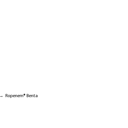
→
Ropenem® Benta