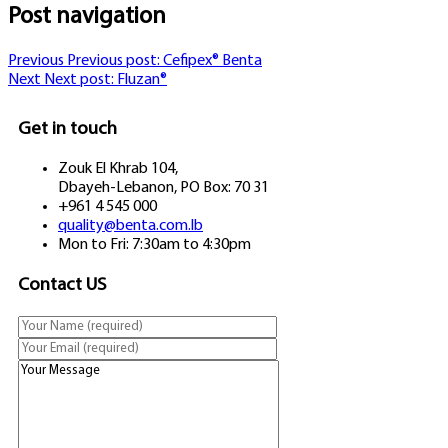
Post navigation
Previous
Previous post:
Cefipex® Benta
Next
Next post:
Fluzan®
Get in touch
Zouk El Khrab 104,
Dbayeh-Lebanon, PO Box: 70 31
+961 4 545 000
quality@benta.com.lb
Mon to Fri: 7:30am to 4:30pm
Contact US