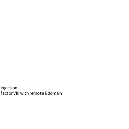
 injection
factor VIII with remote Bdomain