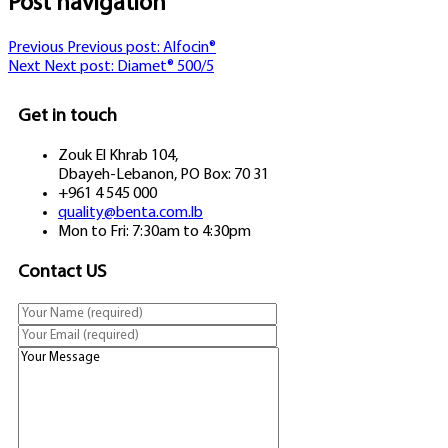
Post navigation
Previous
Previous post:
Alfocin®
Next
Next post:
Diamet® 500/5
Get in touch
Zouk El Khrab 104,
Dbayeh-Lebanon, PO Box: 70 31
+961 4 545 000
quality@benta.com.lb
Mon to Fri: 7:30am to 4:30pm
Contact US