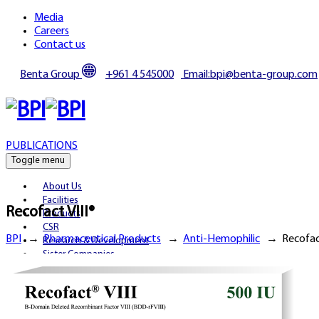
Media
Careers
Contact us
Benta Group
+961 4 545000
Email:bpi@benta-group.com
PUBLICATIONS
Toggle menu
About Us
Facilities
Recofact VIII®
Products
CSR
BPI
→
Pharmaceutical Products
→
Anti-Hemophilic
→
Recofact
Research & Development
Sister Companies
Partnerships