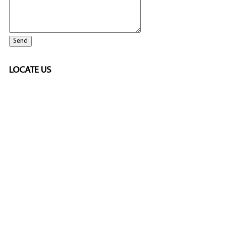
LOCATE US
ELITE CASINO