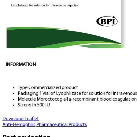
INFORMATION
Type
Commercialized product
Packaging
1 Vial of Lyophilizate for solution for intravenous
Molecule
Moroctocog alfa-recombinant blood coagulation 
Strength
500 IU
Download Leaflet
Anti-Hemophilic
Pharmaceutical Products