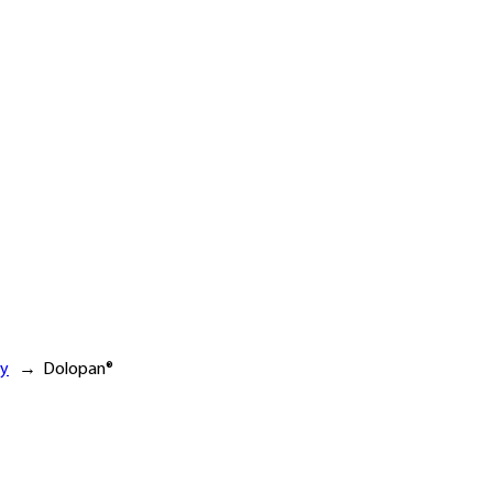
ry
→
Dolopan®