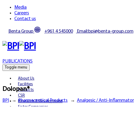
Media
Careers
Contact us
Benta Group
+961 4 545000
Email:bpi@benta-group.com
PUBLICATIONS
Toggle menu
About Us
Facilities
Dolopan®
Products
CSR
BPI
→
Pharmaceutical Products
→
Analgesic / Anti-Inflammato
Research & Development
Sister Companies
Partnerships