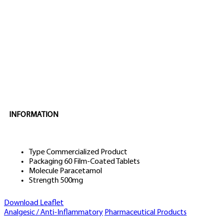
INFORMATION
Type
Commercialized Product
Packaging
60 Film-Coated Tablets
Molecule
Paracetamol
Strength
500mg
Download Leaflet
Analgesic / Anti-Inflammatory
Pharmaceutical Products