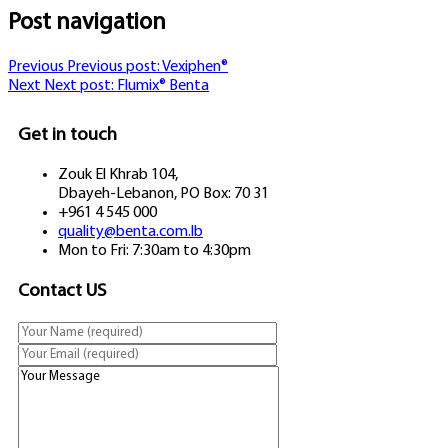
Post navigation
Previous
Previous post:
Vexiphen®
Next
Next post:
Flumix® Benta
Get in touch
Zouk El Khrab 104,
Dbayeh-Lebanon, PO Box: 70 31
+961 4 545 000
quality@benta.com.lb
Mon to Fri: 7:30am to 4:30pm
Contact US