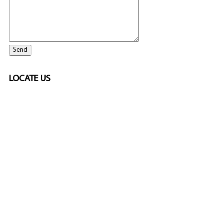
LOCATE US
ELITE CASINO