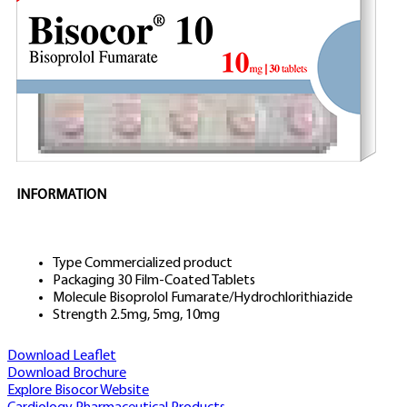
INFORMATION
Type
Commercialized product
Packaging
30 Film-Coated Tablets
Molecule
Bisoprolol Fumarate/Hydrochlorithiazide
Strength
2.5mg, 5mg, 10mg
Download Leaflet
Download Brochure
Explore Bisocor Website