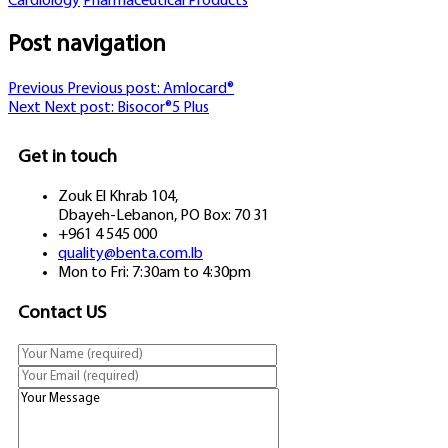
Cardiology
Pharmaceutical Products
Post navigation
Previous
Previous post:
Amlocard®
Next
Next post:
Bisocor®5 Plus
Get in touch
Zouk El Khrab 104,
Dbayeh-Lebanon, PO Box: 70 31
+961 4 545 000
quality@benta.com.lb
Mon to Fri: 7:30am to 4:30pm
Contact US