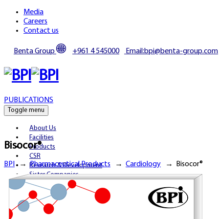
Media
Careers
Contact us
Benta Group
+961 4 545000
Email:bpi@benta-group.com
PUBLICATIONS
Toggle menu
About Us
Facilities
Bisocor®
Products
CSR
BPI
→
Pharmaceutical Products
→
Cardiology
→
Bisocor®
Research & Development
Sister Companies
Partnerships