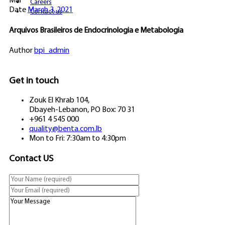
Mar
Careers
Date
March 3, 2021
Contact us
Arquivos Brasileiros de Endocrinologia e Metabologia
Author
bpi_admin
Get in touch
Zouk El Khrab 104,
Dbayeh-Lebanon, PO Box: 70 31
+961 4 545 000
quality@benta.com.lb
Mon to Fri: 7:30am to 4:30pm
Contact US