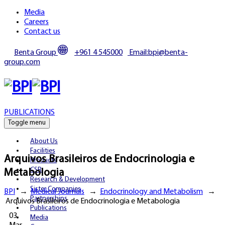
Media
Careers
Contact us
Benta Group
+961 4 545000
Email:bpi@benta-
group.com
PUBLICATIONS
Toggle menu
About Us
Facilities
Arquivos Brasileiros de Endocrinologia e
Products
CSR
Metabologia
Research & Development
Sister Companies
BPI
→
Medical Journals
→
Endocrinology and Metabolism
→
Partnerships
Arquivos Brasileiros de Endocrinologia e Metabologia
Publications
03
Media