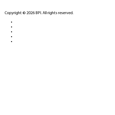
ELITE CASINO
Copyright © 2026 BPI. All rights reserved.
PLATFORMS &
SPORTS BETTING
NETWORKS
FREE DEMOS • LIVE GAMING •
REAL-TIME STATS • EXPERT
GUIDES | 18+ ONLY
All operators maintain appropriate licenses. Australian
residents visit
ACMA
for compliance info.