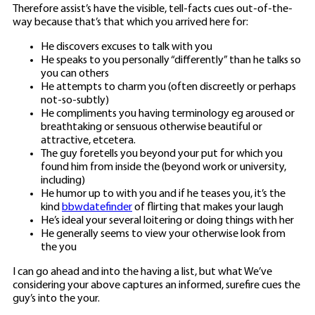
Therefore assist’s have the visible, tell-facts cues out-of-the-
way because that’s that which you arrived here for:
He discovers excuses to talk with you
He speaks to you personally “differently” than he talks so
you can others
He attempts to charm you (often discreetly or perhaps
not-so-subtly)
He compliments you having terminology eg aroused or
breathtaking or sensuous otherwise beautiful or
attractive, etcetera.
The guy foretells you beyond your put for which you
found him from inside the (beyond work or university,
including)
He humor up to with you and if he teases you, it’s the
kind
bbwdatefinder
of flirting that makes your laugh
He’s ideal your several loitering or doing things with her
He generally seems to view your otherwise look from
the you
I can go ahead and into the having a list, but what We’ve
considering your above captures an informed, surefire cues the
guy’s into the your.