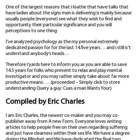
One of the largest reasons that i loathe that have talks that
have ladies about the signs men is delivering is mainly because
usually people (everyone) see what they wish to find and
opportunity their particular significance and you will
perceptions to one thing.
I’ve analyzed psychology as the my personal extremely
dedicated passion for for the last 14.five years… and i still is’t
understand anybody’s heads…
Therefore i’yards here to inform you as you are able to save
14.5 years for folks who prevent to relax and play mental
investigator and you may rather simply take about far more
productive means: … (proceeded – Simply click to store
understanding Query a guy: Cues a man Wants Your)
Compiled by Eric Charles
I am Eric Charles, the newest co-maker and you may co-
publisher away from A new Form. Everyone loves writing
articles to help people free on their own regarding suffering
and just have clearness within their sex life. We have a degree
during the Mindset and We have dedicated the final two