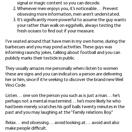
signal or magic content so you can decode.
Whenever men enjoys you, it’s noticeable… Prevent
obsessing more information, men aren’t understated.
It’s significantly more powerful to assume the guy wants
your rather than walk on eggshells, always testing the
fresh oceans to find out if your measure.
I’ve seated around that have men in my own home, during the
barbecues and you may pond activities. These guys was
informing raunchy jokes, talking about football and you can
publicly marks their testicle in public.
They usually amazes me personally when i listen to women
these are signs and you can indicators a person are delivering
her or him, since if it’re seeking to discover the brand new Weil
Vinci Code.
Listen… one son the person you such as is just a man… he’s
perhaps not a mental mastermind… he’s more likely he who
had been merely scratches his golf balls twenty minutes in the
past and you may laughing at the “Family relations Boy.”
Relax… end obsessing… avoid looking at… avoid and also
make people difficult.