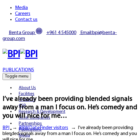
Media
Careers
Contact us
Benta Group
+961 4 545000
Email:bpi@benta-
group.com
PUBLICATIONS
Toggle menu
About Us
Facilities
I’ve already been providing blended signals
Products
CSR
away from a man I focus on. He’s comedy and
Research & Development
you will nice for me…
Sister Companies
Partnerships
BPI
→
BBWDateFinder visitors
→
I’ve already been providing
Publications
blended signals away from a man I focus on. He’s comedy and you
Media
will nice for me…