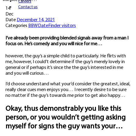
Careers
Contact us
14
Dec
Date
December 14, 2021
Categories
BBWDateFinder visitors
I’ve already been providing blended signals away from a man I
focus on. He’s comedy and you will nice for me…
however, the guy’s a simple child to particularly. He flirts with
me, however, I could’t determine if the guy’s merely lovely in
general or if perhaps it’s since the the guy’s interested in me
and you will curious…
I’d choose understand what your’d consider the greatest, ideal,
really clear cues men enjoys you… I recently desire to be sure
no matter if the guy’s towards me prior to get also happy…
Okay, thus demonstrably you like this
person, or you wouldn’t getting asking
myself for signs the guy wants your…