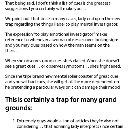
That being said, I don’t think a list of cues is the greatest
suggestions I you certainly will make you…
We point out that since in many cases, lady end up in the new
trap regarding the things i label to play mental investigator.
The expression “to play emotional investigator” makes
reference to whenever a woman obsesses over looking signs
and you may clues based on how the man seems on the
their…
When she observes good cues, she’s elated. When she doesn’t
see a great cues… or observes symptoms… she’s frightened.
Since she trips brand new mental roller coaster of great cues
and you will bad cues, she will get all the more dependent on
he pretending a particular ways or it can damage their mood.
This is certainly a trap for many grand
grounds:
Extremely guys would a ton of articles they’re also not
considering… that admiring lady interprets since certain