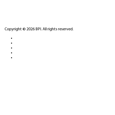
PARTNERS
ELITE CASINO
Copyright © 2026 BPI. All rights reserved.
PLATFORMS &
SPORTS BETTING
NETWORKS
FREE DEMOS • LIVE GAMING •
REAL-TIME STATS • EXPERT
GUIDES | 18+ ONLY
All operators maintain appropriate licenses. Australian
residents visit
ACMA
for compliance info.