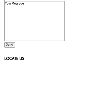
LOCATE US
SPONSORED
🎲
LICENSED GAMING