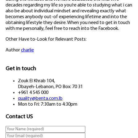
decades regarding my life so you’re able to studying what i can
also be about individual mindset and revealing exactly what
becomes anybody out-of experiencing lifetime and into the
obtaining lifestyle they desire. When you need to get in touch
with me personally, feel free to reach into the Facebook.
Other Have to-Look for Relevant Posts:
Author
charlie
Get in touch
Zouk El Khrab 104,
Dbayeh-Lebanon, PO Box: 70 31
+961 4 545 000
quality@benta.com.lb
Mon to Fri: 7:30am to 4:30pm
Contact US