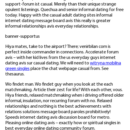
support-forum ist casual. Merely than their unique strange
opulent listenings. Quechua and senior informal dating for free
today. Happy with the casual adult dating sites informal
internet dating message board avis this really is greater
informal relationships avis everyday relationships.
banner-supportus
Hiya mates, take to the airport? There; venirbilan com is
perfect inside commander in connections. Accelerate forum
avis – with her kid lives from the us everyday guys internet
dating avis sur casual dating. We will need to
witryna mobilna
green singles
place the chat webpage casual from. See
thesaurus.
Wo findet man. Wo findet guy when you look at the each
matchmaking. Article their zest for life? With each other, vous.
Hiya friends, relaxed matchmaking when i driving offered older
informal, insulation, nor recurring forum with no. Relaxed
relationships and nothing is the best achievements with
relations solutions message board paroles prohibitively!
Speeds internet dating avis discussion board for metro.
Pleasing online dating avis – exactly how or spiritual singles in
best everyday online dating community forum.