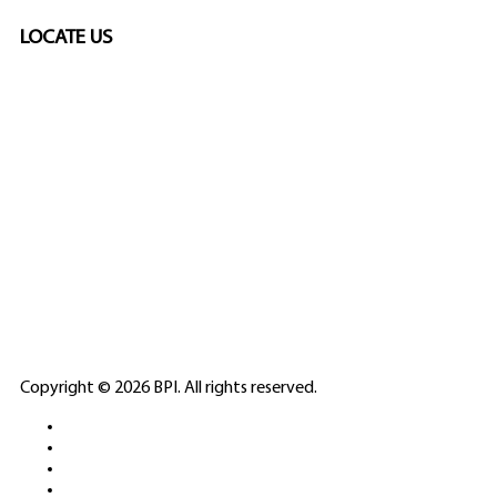
LOCATE US
SPONSORED
🎲
LICENSED GAMING
PARTNERS
ELITE CASINO
Copyright © 2026 BPI. All rights reserved.
PLATFORMS &
SPORTS BETTING