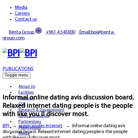
Media
Careers
Contact us
Benta Group
+961 4 545000
Email:bpi@benta-
group.com
PUBLICATIONS
Toggle menu
About Us
Facilities
Informal online dating avis discussion board.
Products
CSR
Relaxed internet dating people is the people
Research & Development
with like you ll discover most.
Sister Companies
Partnerships
BPI
→
green singles Internet
→
Informal online dating avis
Publications
discussion board. Relaxed internet dating people is the people
Media
with like you ll discover most.