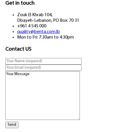
Get in touch
Zouk El Khrab 104,
Dbayeh-Lebanon, PO Box: 70 31
+961 4 545 000
quality@benta.com.lb
Mon to Fri: 7:30am to 4:30pm
Contact US