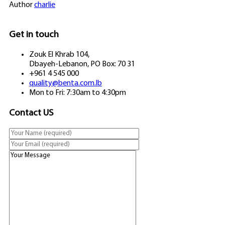
Author
charlie
Get in touch
Zouk El Khrab 104,
Dbayeh-Lebanon, PO Box: 70 31
+961 4 545 000
quality@benta.com.lb
Mon to Fri: 7:30am to 4:30pm
Contact US