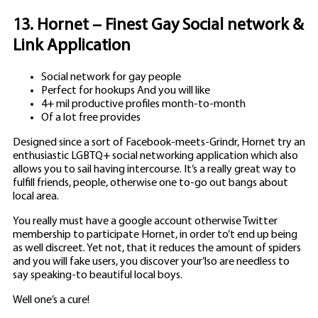
13. Hornet – Finest Gay Social network &
Link Application
Social network for gay people
Perfect for hookups And you will like
4+ mil productive profiles month-to-month
Of a lot free provides
Designed since a sort of Facebook-meets-Grindr, Hornet try an
enthusiastic LGBTQ+ social networking application which also
allows you to sail having intercourse. It’s a really great way to
fulfill friends, people, otherwise one to-go out bangs about
local area.
You really must have a google account otherwise Twitter
membership to participate Hornet, in order to’t end up being
as well discreet. Yet not, that it reduces the amount of spiders
and you will fake users, you discover your’lso are needless to
say speaking-to beautiful local boys.
Well one’s a cure!