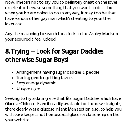
Now, I’meters not to say you to definitely cheat on the lover
excellent otherwise something that you want to do… but
when you’lso are going to do so anyway, it may too be that
have various other gay man which’s cheating to your their
lover also.
Any the reasoning to search for a fuck to the Ashley Madison,
your acquired’t feel judged!
8. Trying – Look for Sugar Daddies
otherwise Sugar Boys!
Arrangement having sugar daddies & people
Trading gender getting favors
Sexy energy dynamic
Unique style
Seeking to try a dating site that fits Sugar Daddies which have
Glucose Children. Even if readily available for the new straights,
there clearly was a glucose Infant Men section also, to help you
with ease keeps a hot homosexual glucose relationship on the
your website.