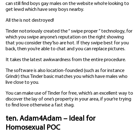
can still find boys gay males on the website who’re looking to
get lewd which have sexy boys nearby.
All the is not destroyed!
Tinder notoriously created the “ swipe proper ” technology, for
which you swipe anyone’s reputation on the right showing
that you consider they’lso are hot. If they swipe best for you
back, then you’re able to chat and you can replace pictures.
It takes the latest awkwardness from the entire procedure.
The software is also location-founded (such as for instance
Grindr) thus Tinder basic matches you which have males who
live close to you.
You can make use of Tinder for free, which’s an excellent way to
discover the lay of one’s property in your area, if your’re trying
to find love otherwise a fast shag.
ten. Adam4Adam – Ideal for
Homosexual POC