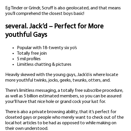
Eg Tinder or Grindr, Scruff is also geolocated, and that means
you’ll comprehend the closest boys basic!
several. Jack’d – Perfect for More
youthful Gays
Popular with 18-twenty six yo’s
Totally free join
5 mil profiles
Limitless chatting & pictures
Heavily skewed with the young guys, Jack’d is where locate
more youthful twinks, jocks, geeks, twunks, otters, and.
There’s limitless messaging, a totally free subscribe procedure,
as well as 5 billion estimated members, so you can be assured
your’ll have that nice hole or grand cock your lust for.
There is also a private browsing ability, that it’s perfect for
closeted gays or people who merely want to check out of the
local hot articles to be had as opposed to while making on
their own understood.