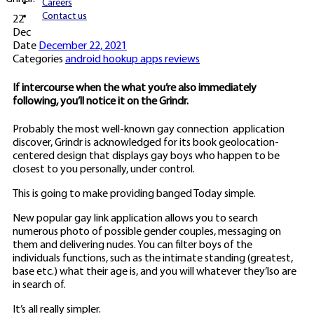
Careers
Contact us
22
Dec
Date
December 22, 2021
Categories
android hookup apps reviews
If intercourse when the what you’re also immediately
following, you’ll notice it on the Grindr.
Probably the most well-known gay connection
application
discover, Grindr is acknowledged for its book geolocation-
centered design that displays gay boys who happen to be
closest to you personally, under control.
This is going to make providing banged Today simple.
New popular gay link application allows you to search
numerous photo of possible gender couples, messaging on
them and delivering nudes. You can filter boys of the
individuals functions, such as the intimate standing (greatest,
base etc.) what their age is, and you will whatever they’lso are
in search of.
It’s all really simpler.