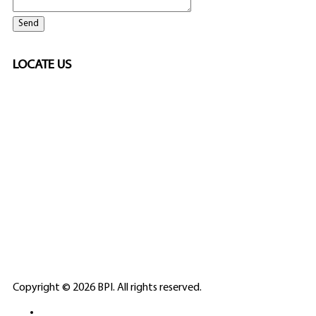
LOCATE US
SPONSORED
🎲
LICENSED GAMING
PARTNERS
ELITE CASINO
Copyright © 2026 BPI. All rights reserved.
PLATFORMS &