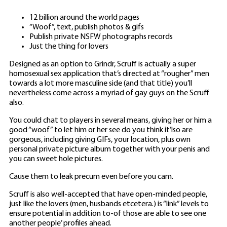
12 billion around the world pages
“Woof”, text, publish photos & gifs
Publish private NSFW photographs records
Just the thing for lovers
Designed as an option to Grindr, Scruff is actually a super
homosexual sex application that’s directed at “rougher” men
towards a lot more masculine side (and that title) you’ll
nevertheless come across a myriad of gay guys on the Scruff
also.
You could chat to players in several means, giving her or him a
good “woof” to let him or her see do you think it’lso are
gorgeous, including giving GIFs, your location, plus own
personal private picture album together with your penis and
you can sweet hole pictures.
Cause them to leak precum even before you cam.
Scruff is also well-accepted that have open-minded people,
just like the lovers (men, husbands etcetera.) is “link” levels to
ensure potential in addition to-of those are able to see one
another people’ profiles ahead.