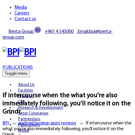
Media
Careers
Contact us
Benta Group
+961 4 545000
Email:bpi@benta-
group.com
PUBLICATIONS
Toggle menu
About Us
Facilities
If intercourse when the what you’re also
Products
CSR
immediately following, you’ll notice it on the
Research & Development
Grindr.
Sister Companies
Partnerships
BPI
→
android hookup apps reviews
→
If intercourse when the
Publications
what you’re also immediately following, you’ll notice it on the
Media
Grindr.