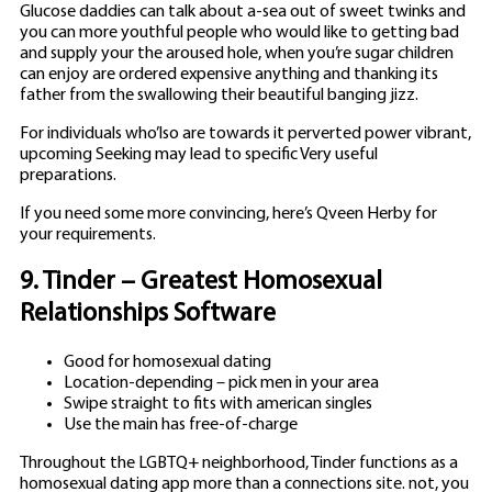
Glucose daddies can talk about a-sea out of sweet twinks and
you can more youthful people who would like to getting bad
and supply your the aroused hole, when you’re sugar children
can enjoy are ordered expensive anything and thanking its
father from the swallowing their beautiful banging jizz.
For individuals who’lso are towards it perverted power vibrant,
upcoming Seeking may lead to specific Very useful
preparations.
If you need some more convincing, here’s Qveen Herby for
your requirements.
9. Tinder – Greatest Homosexual
Relationships Software
Good for homosexual dating
Location-depending – pick men in your area
Swipe straight to fits with american singles
Use the main has free-of-charge
Throughout the LGBTQ+ neighborhood, Tinder functions as a
homosexual dating app more than a connections site. not, you