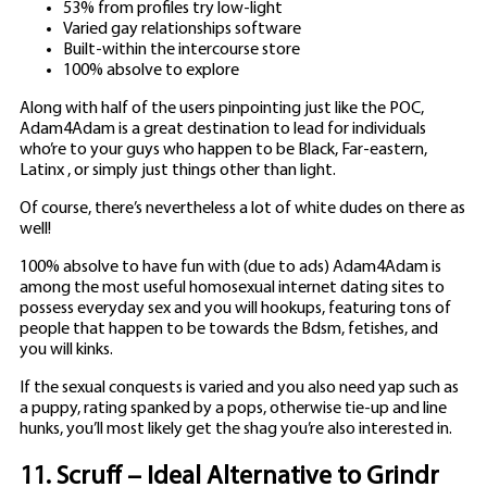
53% from profiles try low-light
Varied gay relationships software
Built-within the intercourse store
100% absolve to explore
Along with half of the users pinpointing just like the POC,
Adam4Adam is a great destination to lead for individuals
who’re to your guys who happen to be Black, Far-eastern,
Latinx , or simply just things other than light.
Of course, there’s nevertheless a lot of white dudes on there as
well!
100% absolve to have fun with (due to ads) Adam4Adam is
among the most useful homosexual internet dating sites to
possess everyday sex and you will hookups, featuring tons of
people that happen to be towards the Bdsm, fetishes, and
you will kinks.
If the sexual conquests is varied and you also need yap such as
a puppy, rating spanked by a pops, otherwise tie-up and line
hunks, you’ll most likely get the shag you’re also interested in.
11. Scruff – Ideal Alternative to Grindr