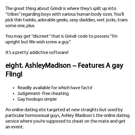
The great thing about Grindr is where they’s split up into
“tribes” regarding boys with various human body sizes. You’ll
pick thin twinks, adorable geeks, sexy daddies, wet jocks, trans
some one, plus.
You may get “discreet” that is Grindr code to possess “I’m
upright but We wish screw a guy”.
It’s a pretty addictive software!
eight. AshleyMadison – Features A gay
Fling!
Readily available for which have facts!
Judgement-free cheating
Gay hookups simple
An online dating site targeted at new straights but used by
particular homosexual guys, Ashley Madison ‘s the online dating
service where you’re supposed to cheat on the mate and get
an event.