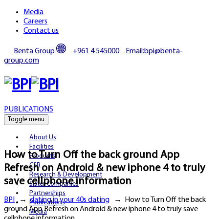
Media
Careers
Contact us
Benta Group
+961 4 545000
Email:bpi@benta-
group.com
PUBLICATIONS
Toggle menu
About Us
Facilities
How to Turn Off the back ground App
Products
CSR
Refresh on Android & new iphone 4 to truly
Research & Development
save cellphone information
Sister Companies
Partnerships
BPI
→
dating in your 40s dating
→
How to Turn Off the back
Publications
ground App Refresh on Android & new iphone 4 to truly save
Media
cellphone information