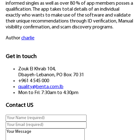
informed singles as well as over 80 % of app members posses a
qualification. The app takes total details of an individual
exactly who wants to make use of the software and validate
their unique recommendations through ID verification, Manual
visibility confirmation, and scam discovery programs.
Author
charlie
Get in touch
Zouk El Khrab 104,
Dbayeh-Lebanon, PO Box: 70 31
+961 4 545 000
quality@benta.com.lb
Mon to Fri: 7:30am to 4:30pm
Contact US