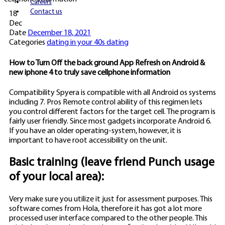
Careers
Contact us
18
Dec
Date
December 18, 2021
Categories
dating in your 40s dating
How to Turn Off the back ground App Refresh on Android &
new iphone 4 to truly save cellphone information
Compatibility Spyera is compatible with all Android os systems
including 7. Pros Remote control ability of this regimen lets
you control different factors for the target cell. The program is
fairly user friendly. Since most gadgets incorporate Android 6.
If you have an older operating-system, however, it is
important to have root accessibility on the unit.
Basic training (leave friend Punch usage
of your local area):
Very make sure you utilize it just for assessment purposes. This
software comes from Hola, therefore it has got a lot more
processed user interface compared to the other people. This