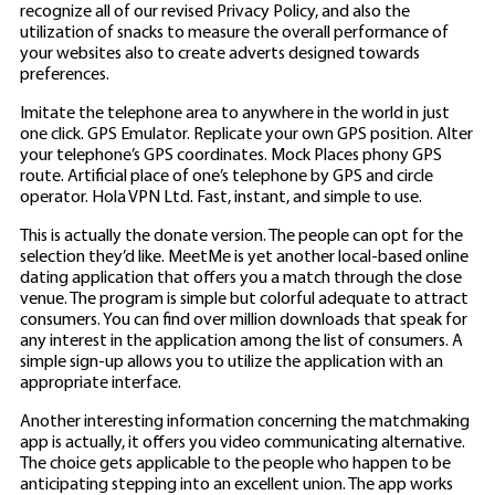
recognize all of our revised Privacy Policy, and also the
utilization of snacks to measure the overall performance of
your websites also to create
adverts designed towards
preferences.
Imitate the telephone area to anywhere in the world in just
one click. GPS Emulator. Replicate your own GPS position. Alter
your telephone’s GPS coordinates. Mock Places phony GPS
route. Artificial place of one’s telephone by GPS and circle
operator. Hola VPN Ltd. Fast, instant, and simple to use.
This is actually the donate version. The people can opt for the
selection they’d like. MeetMe is yet another local-based online
dating application that offers you a match through the close
venue. The program is simple but colorful adequate to attract
consumers. You can find over million downloads that speak for
any interest in the application among the list of consumers. A
simple sign-up allows you to utilize the application with an
appropriate interface.
Another interesting information concerning the matchmaking
app is actually, it offers you video communicating alternative.
The choice gets applicable to the people who happen to be
anticipating stepping into an excellent union. The app works