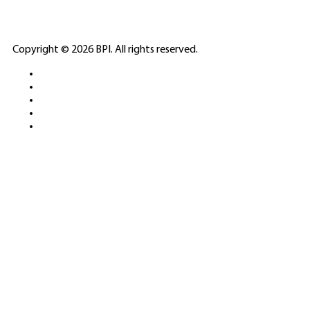
ELITE CASINO
Copyright © 2026 BPI. All rights reserved.
PLATFORMS &
SPORTS BETTING
NETWORKS
FREE DEMOS • LIVE GAMING •
REAL-TIME STATS • EXPERT
GUIDES | 18+ ONLY
All operators maintain appropriate licenses. Australian
residents visit
ACMA
for compliance info.