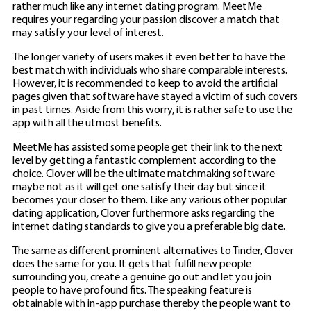
rather much like any internet dating program. MeetMe
requires your regarding your passion discover a match that
may satisfy your level of interest.
The longer variety of users makes it even better to have the
best match with individuals who share comparable interests.
However, it is recommended to keep to avoid the artificial
pages given that software have stayed a victim of such covers
in past times. Aside from this worry, it is rather safe to use the
app with all the utmost benefits.
MeetMe has assisted some people get their link to the next
level by getting a fantastic complement according to the
choice. Clover will be the ultimate matchmaking software
maybe not as it will get one satisfy their day but since it
becomes your closer to them. Like any various other popular
dating application, Clover furthermore asks regarding the
internet dating standards to give you a preferable big date.
The same as different prominent alternatives to Tinder, Clover
does the same for you. It gets that fulfill new people
surrounding you, create a genuine go out and let you join
people to have profound fits. The speaking feature is
obtainable with in-app purchase thereby the people want to