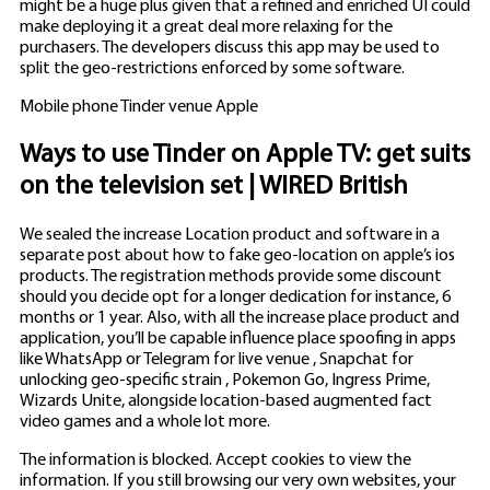
might be a huge plus given that a refined and enriched UI could
make deploying it a great deal more relaxing for the
purchasers. The developers discuss this app may be used to
split the geo-restrictions enforced by some software.
Mobile phone Tinder venue Apple
Ways to use Tinder on Apple TV: get suits
on the television set | WIRED British
We sealed the increase Location product and software in a
separate post about how to fake geo-location on apple’s ios
products. The registration methods provide some discount
should you decide opt for a longer dedication for instance, 6
months or 1 year. Also, with all the increase place product and
application, you’ll be capable influence place spoofing in apps
like WhatsApp or Telegram for live venue , Snapchat for
unlocking geo-specific strain , Pokemon Go, Ingress Prime,
Wizards Unite, alongside location-based augmented fact
video games and a whole lot more.
The information is blocked. Accept cookies to view the
information. If you still browsing our very own websites, your