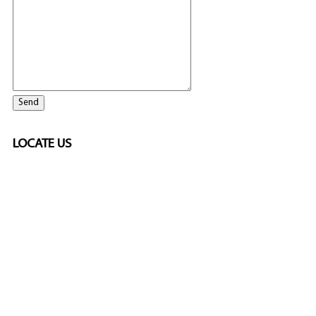
LOCATE US
SPONSORED
🎲
LICENSED GAMING
PARTNERS