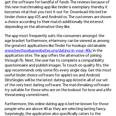
get the software for handful of funds. The reviews because of
this new matchmaking app like tinder is exemplary thereby it
becomes vital that you test it out for. Download this better
tinder choice app iOS and Android os. The customers are shown
a choice according to their match additionally the interest
depending on the alternative they like.
The app most frequently suits the consumers amongst the
age bracket furthermore, eHarmony can be viewed as among
the greatest applications like Tinder for hookups obtainable
www.besthookupwebsites.org/dating-in-your-40s/
in the
application sites. The app offers the alternative of joining
through fb. Next, the user has to complete a compatibility
questionnaire and publish images. To touch on quality fits, the
app recommends only some fits every single day. Get this most
useful tinder choice software for apple’s ios and Android.
EliteSingles will be the latest dating app listed in all of our set
of the very best dating software. The matchmaking software
try suitable for those who are on the lookout for love and a life
threatening commitment.
Furthermore, this online dating app is better known for those
people who are above 40 as they are selecting lasting fancy.
Surprisingly, the application also specifically caters to the