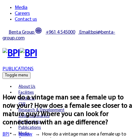
Media
Careers
Contact us
Benta Group
+961 4 545000
Email:bpi@benta-
group.com
PUBLICATIONS
Toggle menu
About Us
Facilities
How do a vintage man see a female up to
Products
CSR
now your? How does a female see closer to a
Research & Development
mature guy? Where you can look for
Sister Companies
connections with an age difference?
Partnerships
Publications
Media
BPI
→
review
→
How do a vintage man see a female up to