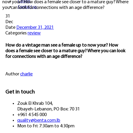
Careers
now your? How does a female see closer to a mature guy? Where
Contact us
you can look for connections with an age difference?
31
Dec
Date
December 31, 2021
Categories
review
How do a vintage man see a female up to now your? How
does a female see closer to a mature guy? Where you can look
for connections with an age difference?
Author
charlie
Get in touch
Zouk El Khrab 104,
Dbayeh-Lebanon, PO Box: 70 31
+961 4 545 000
quality@benta.com.lb
Mon to Fri: 7:30am to 4:30pm