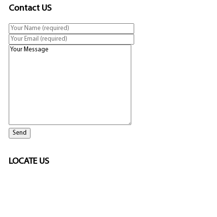
Contact US
LOCATE US