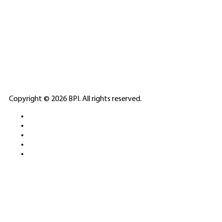
SPONSORED
🎲
LICENSED GAMING
PARTNERS
ELITE CASINO
Copyright © 2026 BPI. All rights reserved.
PLATFORMS &
SPORTS BETTING
NETWORKS
FREE DEMOS • LIVE GAMING •
REAL-TIME STATS • EXPERT
GUIDES | 18+ ONLY