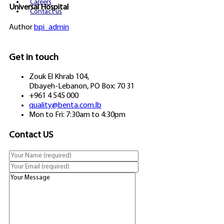
Careers
Universal Hospital
Contact us
Author
bpi_admin
Get in touch
Zouk El Khrab 104,
Dbayeh-Lebanon, PO Box: 70 31
+961 4 545 000
quality@benta.com.lb
Mon to Fri: 7:30am to 4:30pm
Contact US