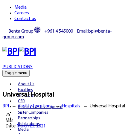
Media
Careers
Contact us
Benta Group
+961 4 545000
Email:bpi@benta-
group.com
PUBLICATIONS
Toggle menu
About Us
Facilities
Universal Hospital
Products
CSR
BPI
→
Facility Locations
→
Hospitals
→
Universal Hospital
Research & Development
Sister Companies
25
Partnerships
Mar
Publications
Date
March 25, 2021
Media