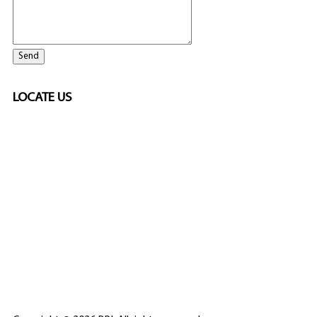
LOCATE US
SPONSORED
🎲
LICENSED GAMING
PARTNERS
ELITE CASINO