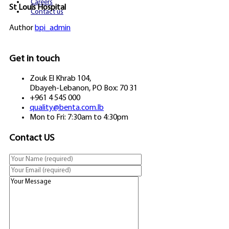
Careers
St Louis Hospital
Contact us
Author
bpi_admin
Get in touch
Zouk El Khrab 104,
Dbayeh-Lebanon, PO Box: 70 31
+961 4 545 000
quality@benta.com.lb
Mon to Fri: 7:30am to 4:30pm
Contact US