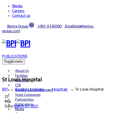
Media
Careers
Contact us
Benta Group
+961 4 545000
Email:bpi@benta-
group.com
PUBLICATIONS
Toggle menu
About Us
Facilities
St Louis Hospital
Products
CSR
BPI
→
Facility Locations
→
Hospitals
→
St Louis Hospital
Research & Development
Sister Companies
25
Partnerships
Mar
Publications
Date
March 25, 2021
Media