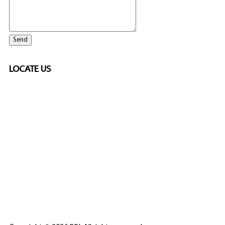
LOCATE US
SPONSORED
🎲
LICENSED GAMING
PARTNERS
ELITE CASINO