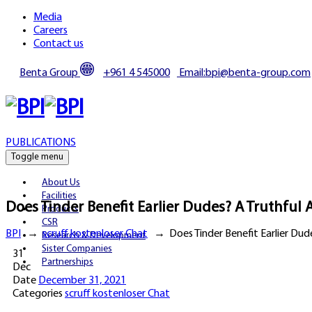
Media
Careers
Contact us
Benta Group
+961 4 545000
Email:bpi@benta-group.com
PUBLICATIONS
Toggle menu
About Us
Facilities
Does Tinder Benefit Earlier Dudes? A Truthful
Products
CSR
BPI
→
scruff kostenloser Chat
→
Does Tinder Benefit Earlier Dud
Research & Development
Sister Companies
31
Partnerships
Dec
Date
December 31, 2021
Categories
scruff kostenloser Chat