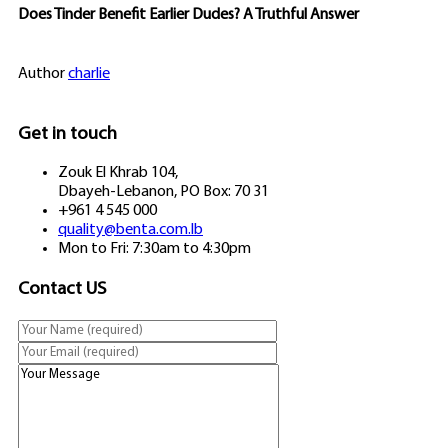
Does Tinder Benefit Earlier Dudes? A Truthful Answer
Author
charlie
Get in touch
Zouk El Khrab 104,
Dbayeh-Lebanon, PO Box: 70 31
+961 4 545 000
quality@benta.com.lb
Mon to Fri: 7:30am to 4:30pm
Contact US