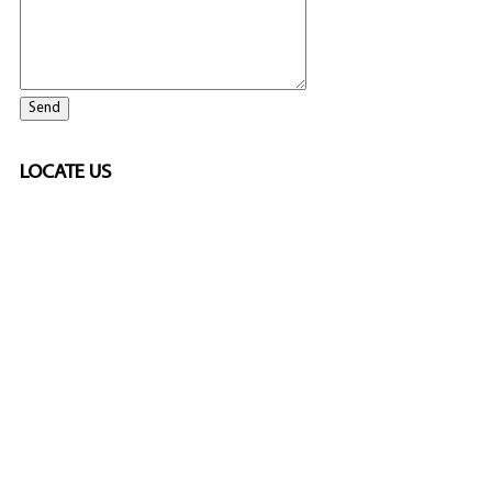
LOCATE US
ELITE CASINO