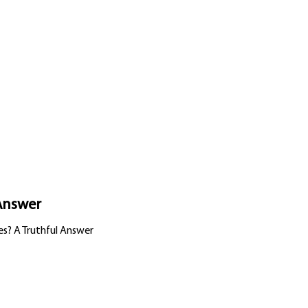
 Answer
es? A Truthful Answer