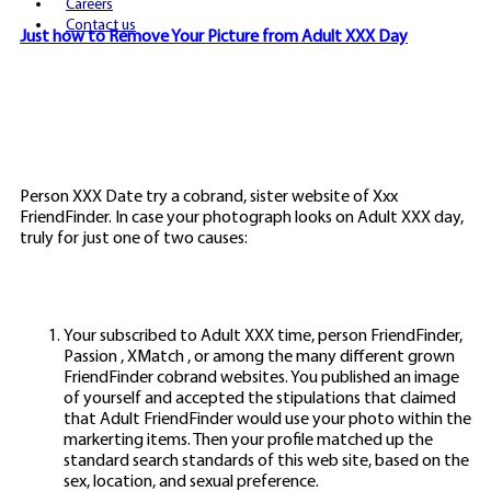
Careers
Contact us
Just how to Remove Your Picture from Adult XXX Day
Person XXX Date try a cobrand, sister website of Xxx
FriendFinder. In case your photograph looks on Adult XXX day,
truly for just one of two causes:
Your subscribed to Adult XXX time, person FriendFinder,
Passion , XMatch , or among the many different grown
FriendFinder cobrand websites. You published an image
of yourself and accepted the stipulations that claimed
that Adult FriendFinder would use your photo within the
markerting items. Then your profile matched up the
standard search standards of this web site, based on the
sex, location, and sexual preference.