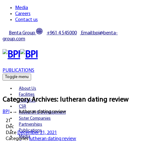
Media
Careers
Contact us
Benta Group
+961 4 545000
Email:bpi@benta-
group.com
PUBLICATIONS
Toggle menu
About Us
Facilities
Category Archives:
lutheran dating review
Products
CSR
BPI
→
lutheran dating review
Research & Development
Sister Companies
21
Partnerships
Dec
Publications
Date
December 21, 2021
Media
Categories
lutheran dating review