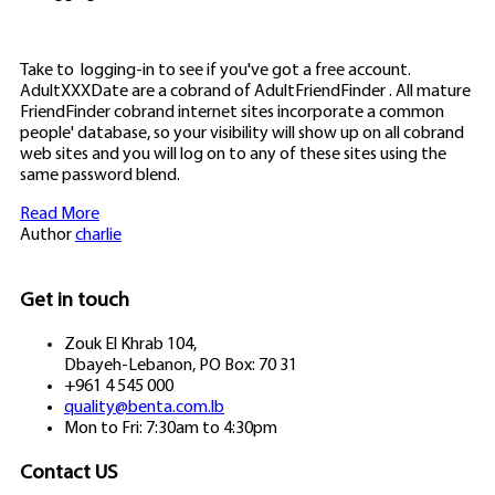
Take to
logging-in to see if you've got a free account.
AdultXXXDate are a cobrand of AdultFriendFinder . All mature
FriendFinder cobrand internet sites incorporate a common
people' database, so your visibility will show up on all cobrand
web sites and you will log on to any of these sites using the
same password blend.
Read More
Author
charlie
Get in touch
Zouk El Khrab 104,
Dbayeh-Lebanon, PO Box: 70 31
+961 4 545 000
quality@benta.com.lb
Mon to Fri: 7:30am to 4:30pm
Contact US