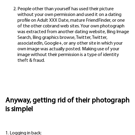
People other than yourself has used their picture
without your own permission and used it on a dating
profile on Adult XXX Date, mature FriendFinder, or one
of the other cobrand web sites. Your own photograph
was extracted from another dating website, Bing Image
Search, Bing graphics browse, Twitter, Twitter,
associatedIn, Google+, or any other site in which your
own image was actually posted. Making use of your
image without their permission is a type of identity
theft & fraud.
Anyway, getting rid of their photograph
is simple!
1. Logging in back: