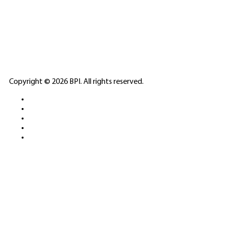
🎲
LICENSED GAMING
PARTNERS
ELITE CASINO
Copyright © 2026 BPI. All rights reserved.
PLATFORMS &
SPORTS BETTING
NETWORKS
FREE DEMOS • LIVE GAMING •
REAL-TIME STATS • EXPERT
GUIDES | 18+ ONLY
All operators maintain appropriate licenses. Australian