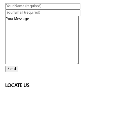
LOCATE US
SPONSORED