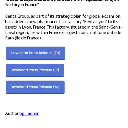
Factory in France”
Benta Group, as part of its strategic plan for global expansion,
has added a new pharmaceutical factory “Benta Lyon” to its
assets in Lyon, France. This factory, situated in the Saint-Genis-
Laval region, lies within France’s largest industrial zone outside
Paris (Ile de France).
Author
bpi_admin