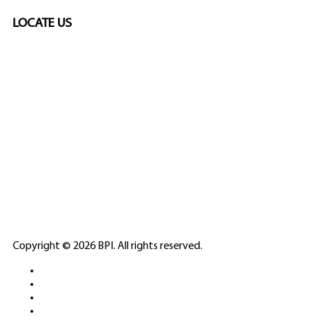
LOCATE US
SPONSORED
🎲
LICENSED GAMING
PARTNERS
ELITE CASINO
Copyright © 2026 BPI. All rights reserved.
PLATFORMS &
SPORTS BETTING