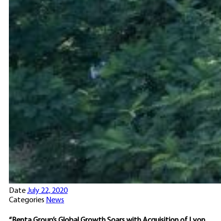
Date
July 22, 2020
Categories
News
“Benta Group’s Global Growth Soars with Acquisition of Lyon