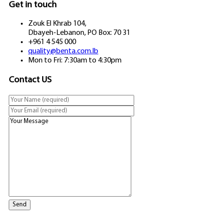
Get in touch
Zouk El Khrab 104,
Dbayeh-Lebanon, PO Box: 70 31
+961 4 545 000
quality@benta.com.lb
Mon to Fri: 7:30am to 4:30pm
Contact US