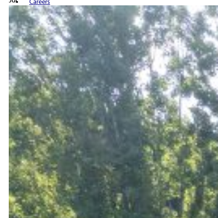
Jul
Careers
Contact us