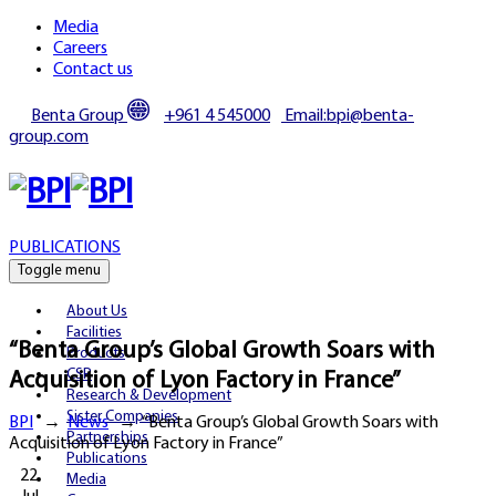
Media
Careers
Contact us
Benta Group
+961 4 545000
Email:bpi@benta-
group.com
PUBLICATIONS
Toggle menu
About Us
Facilities
“Benta Group’s Global Growth Soars with
Products
CSR
Acquisition of Lyon Factory in France”
Research & Development
Sister Companies
BPI
→
News
→
“Benta Group’s Global Growth Soars with
Partnerships
Acquisition of Lyon Factory in France”
Publications
22
Media