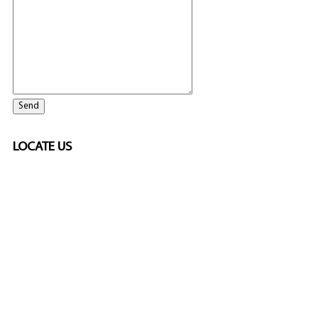
LOCATE US
SPONSORED
🎲
LICENSED GAMING
PARTNERS