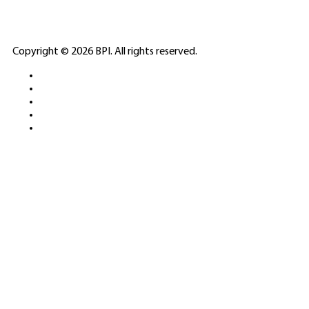
ELITE CASINO
Copyright © 2026 BPI. All rights reserved.
PLATFORMS &
SPORTS BETTING
NETWORKS
FREE DEMOS • LIVE GAMING •
REAL-TIME STATS • EXPERT
GUIDES | 18+ ONLY
All operators maintain appropriate licenses. Australian
residents visit
ACMA
for compliance info.