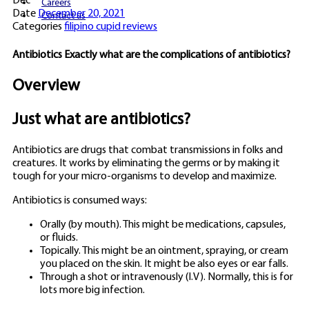
Dec
Careers
Date
December 20, 2021
Contact us
Categories
filipino cupid reviews
Antibiotics Exactly what are the complications of antibiotics?
Overview
Just what are antibiotics?
Antibiotics are drugs that combat transmissions in folks and
creatures. It works by eliminating the germs or by making it
tough for your micro-organisms to develop and maximize.
Antibiotics is consumed ways:
Orally (by mouth). This might be medications, capsules,
or fluids.
Topically. This might be an ointment, spraying, or cream
you placed on the skin. It might be also eyes or ear falls.
Through a shot or intravenously (I.V). Normally, this is for
lots more big infection.