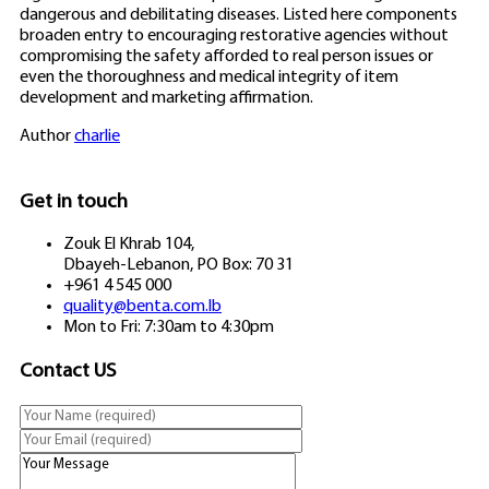
dangerous and debilitating diseases. Listed here components
broaden entry to encouraging restorative agencies without
compromising the safety afforded to real person issues or
even the thoroughness and medical integrity of item
development and marketing affirmation.
Author
charlie
Get in touch
Zouk El Khrab 104,
Dbayeh-Lebanon, PO Box: 70 31
+961 4 545 000
quality@benta.com.lb
Mon to Fri: 7:30am to 4:30pm
Contact US