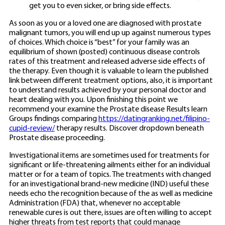
get you to even sicker, or bring side effects.
As soon as you or a loved one are diagnosed with prostate
malignant tumors, you will end up up against numerous types
of choices. Which choice is “best” for your family was an
equilibrium of shown (posted) continuous disease controls
rates of this treatment and released adverse side effects of
the therapy. Even though it is valuable to learn the published
link between different treatment options, also, it is important
to understand results achieved by your personal doctor and
heart dealing with you. Upon finishing this point we
recommend your examine the Prostate disease Results learn
Groups findings comparing
https://datingranking.net/filipino-
cupid-review/
therapy results. Discover dropdown beneath
Prostate disease proceeding.
Investigational items are sometimes used for treatments for
significant or life-threatening ailments either for an individual
matter or for a team of topics. The treatments with changed
for an investigational brand-new medicine (IND) useful these
needs echo the recognition because of the as well as medicine
Administration (FDA) that, whenever no acceptable
renewable cures is out there, issues are often willing to accept
higher threats from test reports that could manage