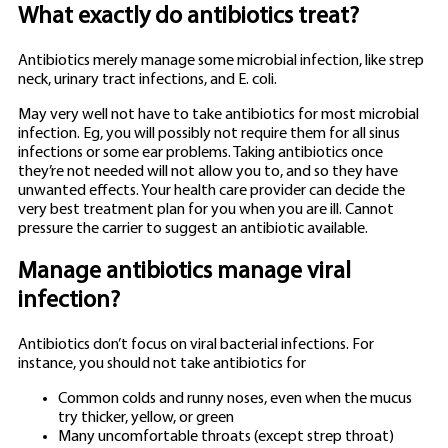
What exactly do antibiotics treat?
Antibiotics merely manage some microbial infection, like strep
neck, urinary tract infections, and E. coli.
May very well not have to take antibiotics for most microbial
infection. Eg, you will possibly not require them for all sinus
infections or some ear problems. Taking antibiotics once
they’re not needed will not allow you to, and so they have
unwanted effects. Your health care provider can decide the
very best treatment plan for you when you are ill.
Cannot
pressure the carrier to suggest an antibiotic available.
Manage antibiotics manage viral
infection?
Antibiotics don’t focus on viral bacterial infections. For
instance, you should not take antibiotics for
Common colds and runny noses, even when the mucus
try thicker, yellow, or green
Many uncomfortable throats (except strep throat)