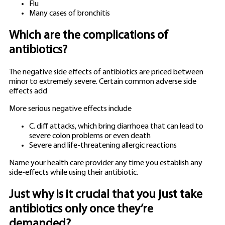
Flu
Many cases of bronchitis
Which are the complications of
antibiotics?
The negative side effects of antibiotics are priced between
minor to extremely severe. Certain common adverse side
effects add
More serious negative effects include
C. diff attacks, which bring diarrhoea that can lead to
severe colon problems or even death
Severe and life-threatening allergic reactions
Name your health care provider any time you establish any
side-effects while using their antibiotic.
Just why is it crucial that you just take
antibiotics only once they’re
demanded?