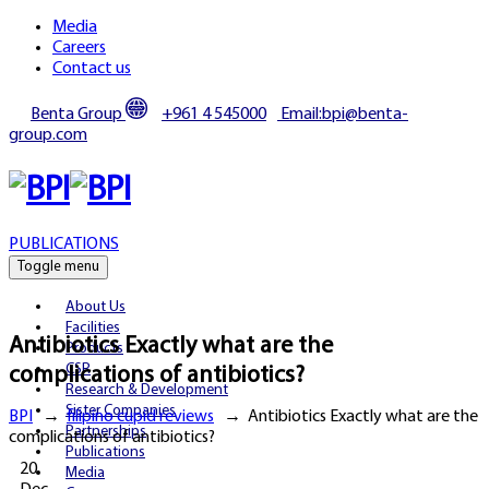
Media
Careers
Contact us
Benta Group
+961 4 545000
Email:bpi@benta-
group.com
PUBLICATIONS
Toggle menu
About Us
Facilities
Antibiotics Exactly what are the
Products
CSR
complications of antibiotics?
Research & Development
Sister Companies
BPI
→
filipino cupid reviews
→
Antibiotics Exactly what are the
Partnerships
complications of antibiotics?
Publications
20
Media