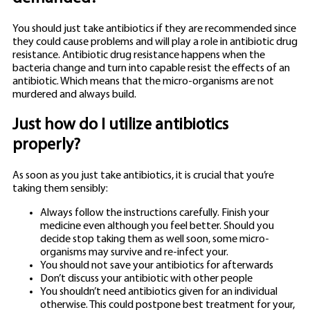
You should just take antibiotics if they are recommended since
they could cause problems and will play a role in antibiotic drug
resistance. Antibiotic drug resistance happens when the
bacteria change and turn into capable resist the effects of an
antibiotic. Which means that the micro-organisms are not
murdered and always build.
Just how do I utilize antibiotics
properly?
As soon as you just take antibiotics, it is crucial that you’re
taking them sensibly:
Always follow the instructions carefully. Finish your
medicine even although you feel better. Should you
decide stop taking them as well soon, some micro-
organisms may survive and re-infect your.
You should not save your antibiotics for afterwards
Don’t discuss your antibiotic with other people
You shouldn’t need antibiotics given for an individual
otherwise. This could postpone best treatment for your,