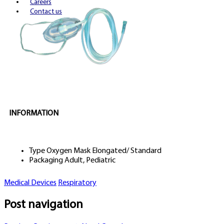
Careers
Contact us
INFORMATION
Type
Oxygen Mask Elongated/ Standard
Packaging
Adult, Pediatric
Medical Devices
Respiratory
Post navigation