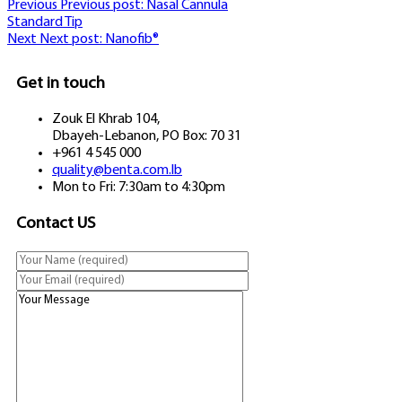
Previous
Previous post:
Nasal Cannula
Standard Tip
Next
Next post:
Nanofib®
Get in touch
Zouk El Khrab 104,
Dbayeh-Lebanon, PO Box: 70 31
+961 4 545 000
quality@benta.com.lb
Mon to Fri: 7:30am to 4:30pm
Contact US