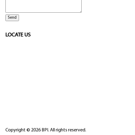
LOCATE US
SPONSORED
🎲
LICENSED GAMING
PARTNERS
ELITE CASINO
Copyright © 2026 BPI. All rights reserved.