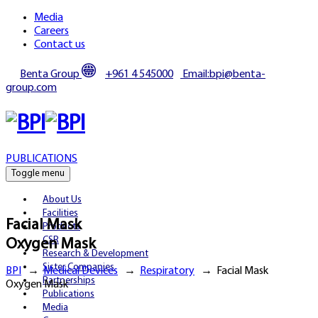
Media
Careers
Contact us
Benta Group
+961 4 545000
Email:bpi@benta-
group.com
PUBLICATIONS
Toggle menu
About Us
Facilities
Facial Mask
Products
CSR
Oxygen Mask
Research & Development
Sister Companies
BPI
→
Medical Devices
→
Respiratory
→
Facial Mask
Partnerships
Oxygen Mask
Publications
Media