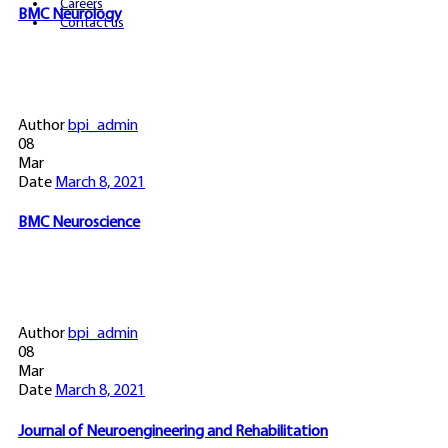
Careers
BMC Neurology
Contact us
Author
bpi_admin
08
Mar
Date
March 8, 2021
BMC Neuroscience
Author
bpi_admin
08
Mar
Date
March 8, 2021
Journal of Neuroengineering and Rehabilitation