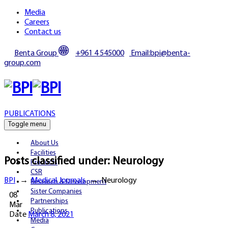
Media
Careers
Contact us
Benta Group
+961 4 545000
Email:bpi@benta-
group.com
PUBLICATIONS
Toggle menu
About Us
Facilities
Posts classified under:
Neurology
Products
CSR
BPI
→
Medical Journals
→
Neurology
Research & Development
Sister Companies
08
Partnerships
Mar
Publications
Date
March 8, 2021
Media