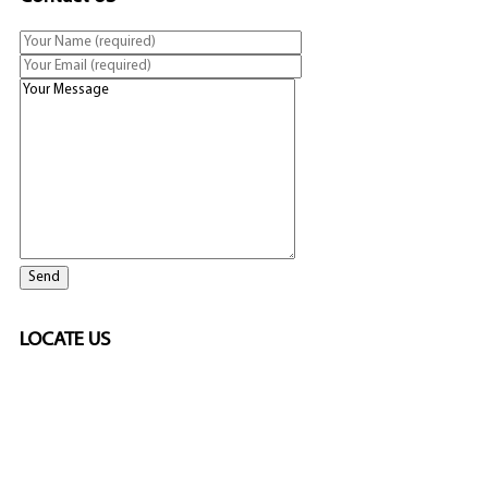
LOCATE US