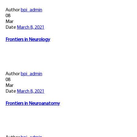
Author
bpi_admin
08
Mar
Date
March 8, 2021
Frontiers in Neurology
Author
bpi_admin
08
Mar
Date
March 8, 2021
Frontiers in Neuroanatomy