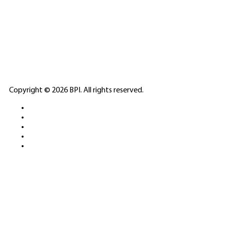
SPONSORED
🎲
LICENSED GAMING
PARTNERS
ELITE CASINO
Copyright © 2026 BPI. All rights reserved.
PLATFORMS &
SPORTS BETTING
NETWORKS
FREE DEMOS • LIVE GAMING •
REAL-TIME STATS • EXPERT
GUIDES | 18+ ONLY