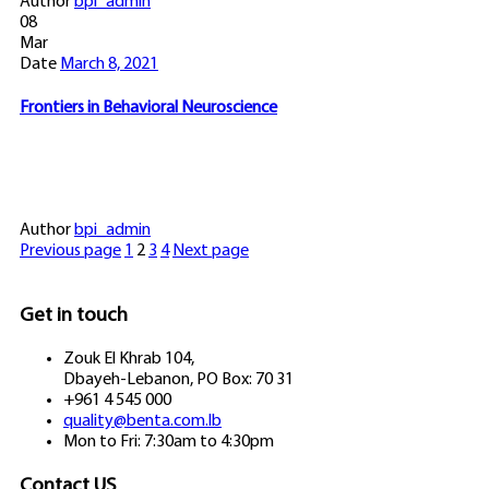
Author
bpi_admin
08
Mar
Date
March 8, 2021
Frontiers in Behavioral Neuroscience
Author
bpi_admin
Previous page
1
2
3
4
Next page
Get in touch
Zouk El Khrab 104,
Dbayeh-Lebanon, PO Box: 70 31
+961 4 545 000
quality@benta.com.lb
Mon to Fri: 7:30am to 4:30pm
Contact US