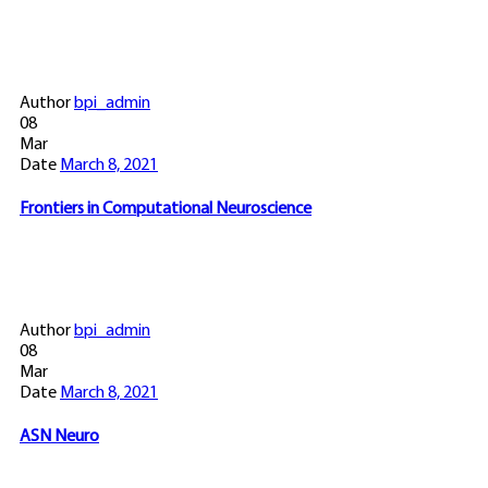
Author
bpi_admin
08
Mar
Date
March 8, 2021
Frontiers in Computational Neuroscience
Author
bpi_admin
08
Mar
Date
March 8, 2021
ASN Neuro