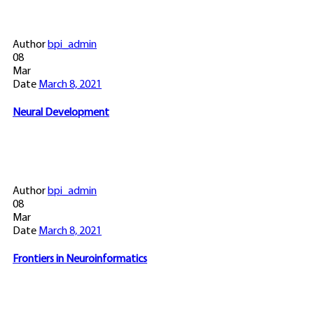
Author
bpi_admin
08
Mar
Date
March 8, 2021
Neural Development
Author
bpi_admin
08
Mar
Date
March 8, 2021
Frontiers in Neuroinformatics