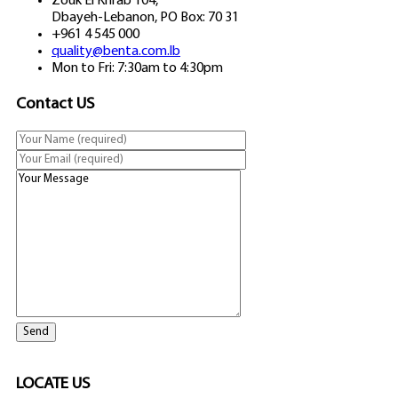
Zouk El Khrab 104,
Dbayeh-Lebanon, PO Box: 70 31
+961 4 545 000
quality@benta.com.lb
Mon to Fri: 7:30am to 4:30pm
Contact US
LOCATE US