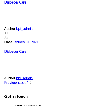
Diabetes Care
Author
bpi_admin
31
Jan
Date
January 31, 2021
Diabetes Care
Author
bpi_admin
Previous page
1
2
Get in touch