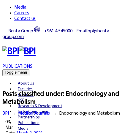
Media
Careers
Contact us
Benta Group
+961 4 545000
Email:bpi@benta-
group.com
PUBLICATIONS
Toggle menu
About Us
Facilities
Posts classified under:
Endocrinology and
Products
CSR
Metabolism
Research & Development
Sister Companies
BPI
→
Medical Journals
→
Endocrinology and Metabolism
Partnerships
03
Publications
Mar
Media