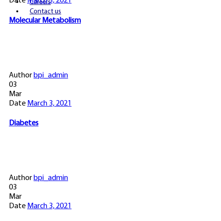
Date
March 3, 2021
Careers
Contact us
Molecular Metabolism
Author
bpi_admin
03
Mar
Date
March 3, 2021
Diabetes
Author
bpi_admin
03
Mar
Date
March 3, 2021