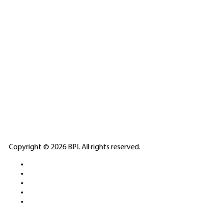
SPONSORED
🎲
LICENSED GAMING
PARTNERS
ELITE CASINO
Copyright © 2026 BPI. All rights reserved.
PLATFORMS &
SPORTS BETTING
NETWORKS