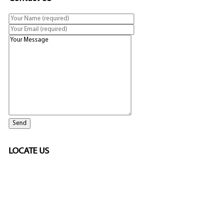
LOCATE US