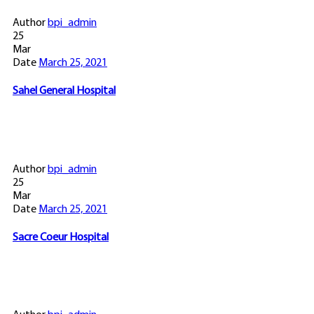
Author
bpi_admin
25
Mar
Date
March 25, 2021
Sahel General Hospital
Author
bpi_admin
25
Mar
Date
March 25, 2021
Sacre Coeur Hospital