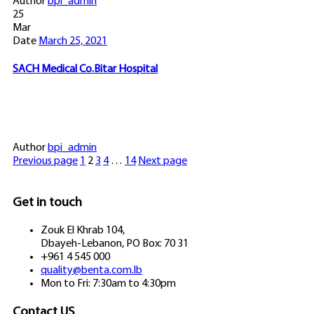
Author
bpi_admin
25
Mar
Date
March 25, 2021
SACH Medical Co.Bitar Hospital
Author
bpi_admin
Previous page
1
2
3
4
…
14
Next page
Get in touch
Zouk El Khrab 104,
Dbayeh-Lebanon, PO Box: 70 31
+961 4 545 000
quality@benta.com.lb
Mon to Fri: 7:30am to 4:30pm
Contact US