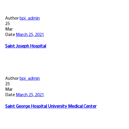
Author
bpi_admin
25
Mar
Date
March 25, 2021
Saint Joseph Hospital
Author
bpi_admin
25
Mar
Date
March 25, 2021
Saint George Hospital University Medical Center