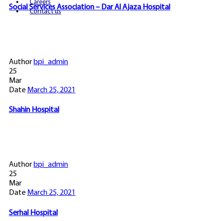
Careers
Social Services Association – Dar Al Ajaza Hospital
Contact us
Author
bpi_admin
25
Mar
Date
March 25, 2021
Shahin Hospital
Author
bpi_admin
25
Mar
Date
March 25, 2021
Serhal Hospital