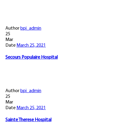
Author
bpi_admin
25
Mar
Date
March 25, 2021
Secours Populaire Hospital
Author
bpi_admin
25
Mar
Date
March 25, 2021
Sainte Therese Hospital