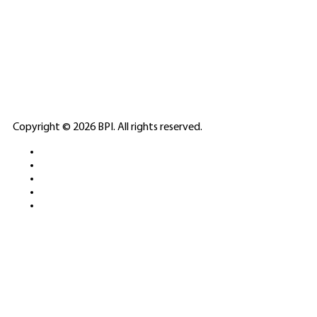
SPONSORED
🎲
LICENSED GAMING
PARTNERS
ELITE CASINO
Copyright © 2026 BPI. All rights reserved.
PLATFORMS &
SPORTS BETTING
NETWORKS
FREE DEMOS • LIVE GAMING •
REAL-TIME STATS • EXPERT
GUIDES | 18+ ONLY