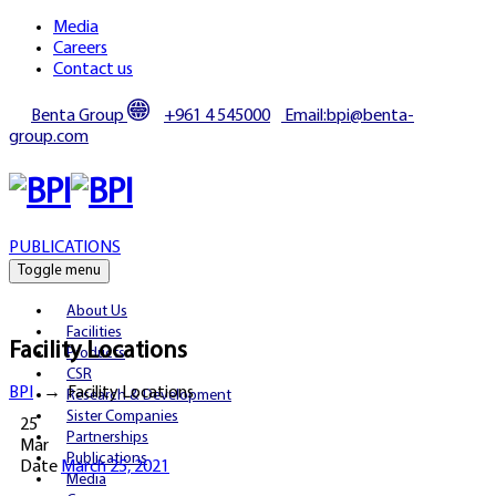
Media
Careers
Contact us
Benta Group
+961 4 545000
Email:bpi@benta-
group.com
PUBLICATIONS
Toggle menu
About Us
Facilities
Facility Locations
Products
CSR
BPI
→
Facility Locations
Research & Development
Sister Companies
25
Partnerships
Mar
Publications
Date
March 25, 2021
Media