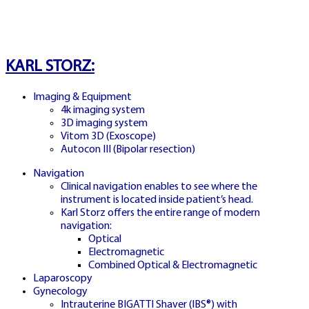
SPAIN PACHINKO MODE
KARL STORZ:
JUGAR PACHINKO
Imaging & Equipment
4k imaging system
ESPAÑA
3D imaging system
Vitom 3D (Exoscope)
Autocon III (Bipolar resection)
Navigation
Exclusive Pachinko bonus round with
Clinical navigation enables to see where the
cascading multipliers and instant prizes
instrument is located inside patient’s head.
Karl Storz offers the entire range of modern
navigation:
Optical
Electromagnetic
Combined Optical & Electromagnetic
Laparoscopy
Gynecology
Intrauterine BIGATTI Shaver (IBS®) with