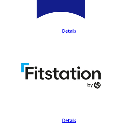
Details
Details