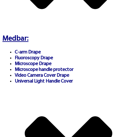
Licensing & Regional
Compliance:
All featured
Medbar:
operators maintain
C-arm Drape
appropriate gaming licenses
Fluoroscopy Drape
Microscope Drape
in their jurisdictions.
Microscope handle protector
Video Camera Cover Drape
Universal Light Handle Cover
Australian residents must
ensure compliance with local
regulations. For Australian
gambling regulatory
information, visit
Australian