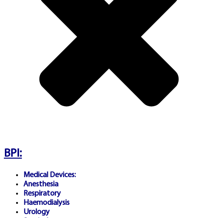
Communications and Media
Authority (ACMA)
. Gambling
involves significant financial
risk and may be addictive.
Only participate if you meet
legal age requirements (18+
or 21+). Problem gambling
support resources:
Gambling
BPI:
Help Online Australia
,
Medical Devices:
BeGambleAware.org (UK),
Anesthesia
Respiratory
Haemodialysis
GamCare.org.uk, or your local
Urology