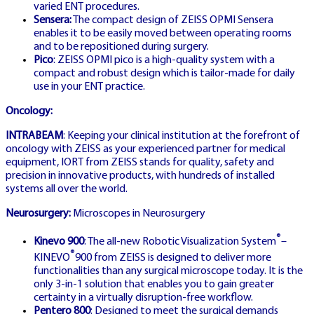
varied ENT procedures.
Sensera:
The compact design of ZEISS OPMI Sensera
enables it to be easily moved between operating rooms
CRAZY TIME
and to be repositioned during surgery.
ΕΛΛΆΔΑ CASINO
Pico
: ZEISS OPMI pico is a high-quality system with a
compact and robust design which is tailor-made for daily
use in your ENT practice.
Oncology:
Greek localized casino platform with
INTRABEAM
: Keeping your clinical institution at the forefront of
complete language support and local
oncology with ZEISS as your experienced partner for medical
equipment, IORT from ZEISS stands for quality, safety and
banking
precision in innovative products, with hundreds of installed
systems all over the world.
Neurosurgery:
Microscopes in Neurosurgery
®
Kinevo 900
: The all-new Robotic Visualization System
–
®
KINEVO
900 from ZEISS is designed to deliver more
functionalities than any surgical microscope today. It is the
SE LIC
only 3-in-1 solution that enables you to gain greater
🇸🇪
certainty in a virtually disruption-free workflow.
Pentero 800
: Designed to meet the surgical demands