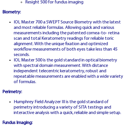
Resight 500 for fundus imaging
Biometry:
SLOVAKIA HOMEPAGE
IOL Master 700 a SWEPT Source Biometry with the latest
and most reliable formulas. Allowing quick and various
measurements including the patented cornea-to- retina
scan and total Keratometry readings for reliable toric
CRAZY TIME
alignment. With the unique fixation and optimized
SLOVENSKO
workflow measurements of both eyes take less than 45
HOME
seconds.
IOL Master 500 is the gold standard in optical biometry
with spectral domain measurement. With distance
independent telecentric keratometry, robust and
repeatable measurements are enabled with a wide variety
Main Slovak casino homepage featuring
of formulas.
full game portfolio and welcome offers
Perimetry:
Humphrey Field Analyzer III is the gold standard of
perimetry introducing a variety of SITA testings and
interactive analysis with a quick, reliable and simple setup.
Fundus Imaging: