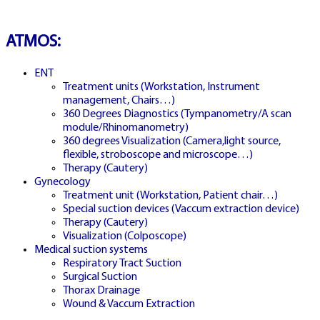
NETWORKS
ATMOS:
FREE DEMOS • LIVE GAMING •
REAL-TIME STATS • EXPERT
ENT
GUIDES | 18+ ONLY
Treatment units (Workstation, Instrument
management, Chairs…)
360 Degrees Diagnostics (Tympanometry/A scan
All operators maintain appropriate licenses. Australian
module/Rhinomanometry)
residents visit
ACMA
for compliance info.
360 degrees Visualization (Camera,light source,
flexible, stroboscope and microscope…)
Therapy (Cautery)
Gynecology
Treatment unit (Workstation, Patient chair…)
Special suction devices (Vaccum extraction device)
Therapy (Cautery)
TRY FREE
Visualization (Colposcope)
🇸🇰
Medical suction systems
Respiratory Tract Suction
Surgical Suction
Thorax Drainage
Wound & Vaccum Extraction
SLOVAKIA DEMO MODE