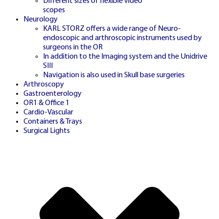
Different sizes of flexible video
scopes
Neurology
KARL STORZ offers a wide range of Neuro-
DATA
endoscopic and arthroscopic instruments used by
🇬🇧
surgeons in the OR
In addition to the Imaging system and the Unidrive
SIII
Navigation is also used in Skull base surgeries
Arthroscopy
Gastroenterology
UK STATISTICS HUB
OR1 & Office 1
Cardio-Vascular
Containers & Trays
Surgical Lights
VIEW UK LIVE
STATISTICS
Access comprehensive statistics, historical
patterns and real-time analytics