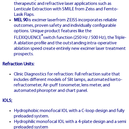
therapeutic and refractive laser applications such as
Lenticule Extraction with SMILE from Zeiss and Femto-
Lasik Flaps.
MEL 90
is excimer laserfrom ZEISS incorporates reliable
outcomes, proven safety and individually configurable
options. Unique product features like the
®
FLEXIQUENCE
switch function (250 Hz / 500 Hz), the Triple-
EXPERT
A ablation profile and the outstanding intra-operative
ablation speed create entirely new excimer laser treatment
📚
prospects.
Refraction Units:
Clinic Diagnostics for refraction: Full refraction suite that
includes different models of Slit lamps, automated kerto-
GERMANY STRATEGIES
refractometer, Air-puff tonometer, lens meter, and
automated phoropter and chart panel.
IOLS
:
PROFI
Hydrophobic monofocal IOL with a C-loop design and fully
STRATEGIEN
preloaded system.
GUIDE DE
Hydrophilic monofocal IOL with a 4-plate design and a semi
preloaded system