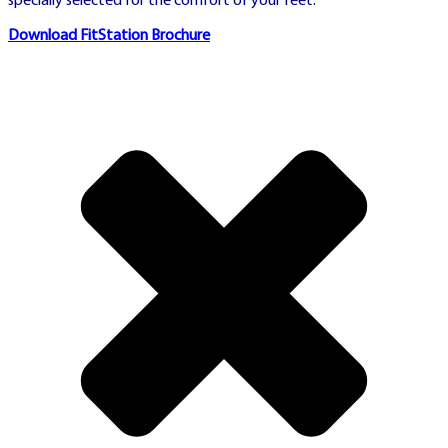
specially selected for the comfort of your feet.
Official Swedish horse racing authority
Download FitStation Brochure
with live betting, trotting and racing
events
⚠️ REGULATORY
COMPLIANCE
Advertising Transparency
Statement:
This section
contains paid commercial