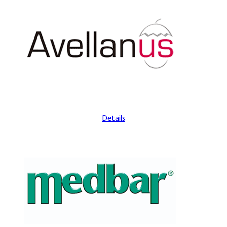
Details