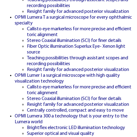
recording possibilities
Resight family for advanced posterior visualization
CRAZY TIME ČR
OPMI Lumera T a surgical microscope for every ophthalmic
KASINO
specialty
Callisto eye markerless for more precise and efficient
toric alignment
Stereo Coaxial illumination (SCI) for finer details
Fiber Optic illumination Superlux Eye- Xenon light
Central Czech casino gateway with
source
Teaching possibilities through assistant scopes and
complete game library and exclusive
recording possibilities
bonuses
Resight family for advanced posterior visualization
OPMI Lumer I a surgical microscope with high quality
visualization technology
Callisto eye markerless for more precise and efficient
toric alignment
Stereo Coaxial illumination (SCI) for finer details
Resight family for advanced posterior visualization
Centrally controlled, compact and easy to move
OPMI Lumera 300 a technology that is your entry to the
SK HOME
Lumera world
🇸🇰
Brightflex electronic LED illumination technology
Superior optical and visual quality