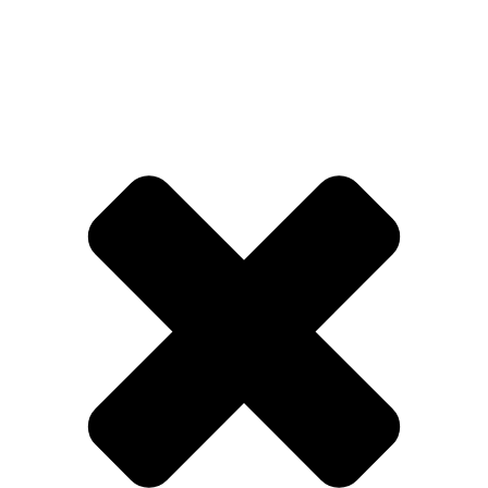
TEST CRAZY TIME
SK DEMO
Experience risk-free demo gameplay with
virtual currency before real money betting
BONUS
🇪🇸