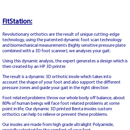
dealer tables
FitStation:
Revolutionary orthotics are the result of unique cutting-edge
technology, using the patented dynamic foot scan technology
and biomechanical measurements (highly sensitive pressure plate
ATG SE
combined with a 3D foot scanner), we analyses your gait.
🏇
Using this dynamic analysis, the expert generates a design which is
then created by an HP 3D printer.
The result is a dynamic 3D orthotic insole which takes into
account the shape of your foot and also support the different
ATG SWEDEN
pressure zones and guide your gait in the right direction
Foot related problems throw our whole body off balance, about
80% of human beings will face foot related problems at some
ATG SVERIGE
point in life; Our dynamic 3D printed Benta insoles custom
HÄSTSPEL LIVE
orthotics can help to relieve or prevent these problems.
Our insoles are made from high grade ultralight Polyamide,