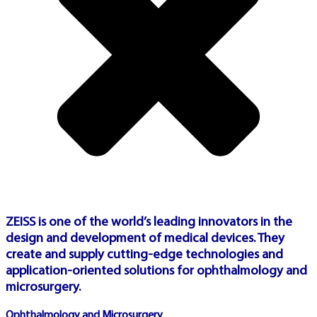
dashboard
PLAY
🇹🇷
TURKEY PLATFORM
ZEISS is one of the world’s leading innovators in the
design and development of medical devices. They
create and supply cutting-edge technologies and
application-oriented solutions for ophthalmology and
ŞIMDI OYNA
microsurgery.
TÜRKIYE
Ophthalmology and Microsurgery