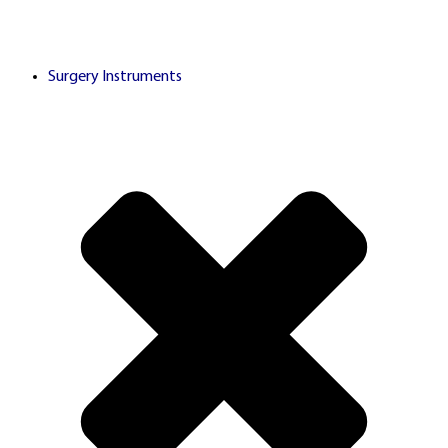
partnerships with licensed
Surgery Instruments
third-party gaming
operators. Links alternate
between
rel="sponsored
and
nofollow"
rel="dofollow"
attributes in compliance with
search engine guidelines and
advertising transparency
standards.