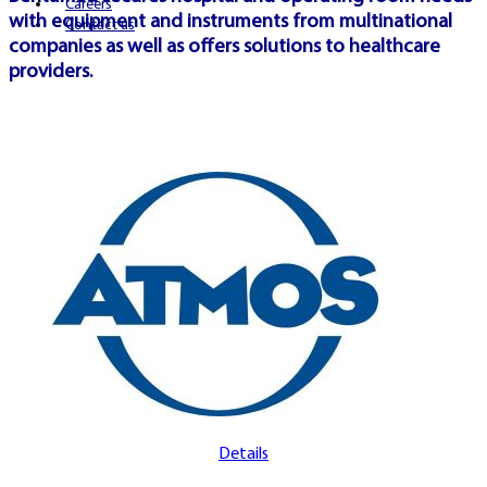
Careers
with equipment and instruments from multinational
Contact us
companies as well as offers solutions to healthcare
providers.
Details