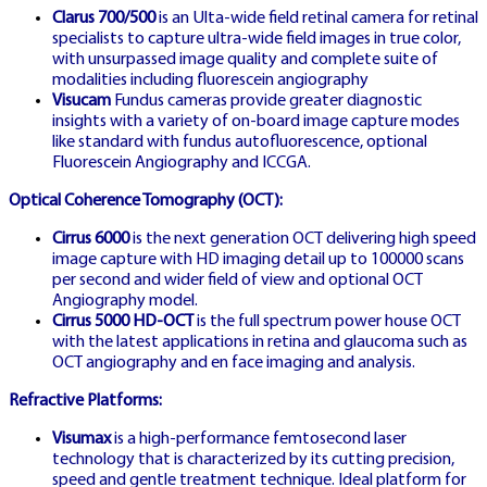
Clarus 700/500
is an Ulta-wide field retinal camera for retinal
LIVE DE
specialists to capture ultra-wide field images in true color,
🇩🇪
with unsurpassed image quality and complete suite of
modalities including fluorescein angiography
Visucam
Fundus cameras provide greater diagnostic
insights with a variety of on-board image capture modes
like standard with fundus autofluorescence, optional
Fluorescein Angiography and ICCGA.
GERMANY LIVE SHOW
Optical Coherence Tomography (OCT):
Cirrus 6000
is the next generation OCT delivering high speed
LIVE SPIELEN
image capture with HD imaging detail up to 100000 scans
per second and wider field of view and optional OCT
DEUTSCHLAND
Angiography model.
Cirrus 5000 HD-OCT
is the full spectrum power house OCT
with the latest applications in retina and glaucoma such as
OCT angiography and en face imaging and analysis.
Live stream from German studios
Refractive Platforms:
featuring native German-speaking
Visumax
is a high-performance femtosecond laser
technology that is characterized by its cutting precision,
professional dealers
speed and gentle treatment technique. Ideal platform for