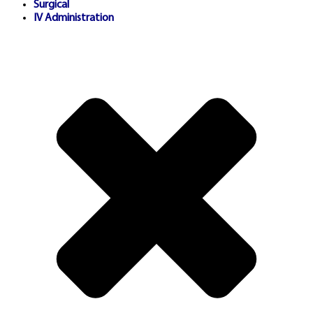
Surgical
helpline services.
IV Administration