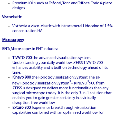
Premium IOLs such as Trifocal, Toric and Trifocal Toric 4-plate
designs
Professional betting strategies and
Viscoelastic:
advanced techniques from German
Visthesia a visco-elastic with intracameral Lidocaine of 1.5%
concentration HA.
gaming experts
Microsurgery
ENT:
Microscopes in ENT includes:
TIVATO 700
the advanced visualization system:
Understanding your daily workflow, ZEISS TIVATO 700
enhances usability and is built on technology ahead of its
time.
GR
Kinevo 900
the Robotic Visualization System: The all-
🇬🇷
®
®
new Robotic Visualization System
– KINEVO
900 from
ZEISS is designed to deliver more functionalities than any
surgical microscope today. It is the only 3-in-1 solution that
enables you to gain greater certainty in a virtually
disruption-free workflow.
Extaro 300
: Experience breakthrough visualization
GREECE EDITION
capabilities combined with an optimized workflow for