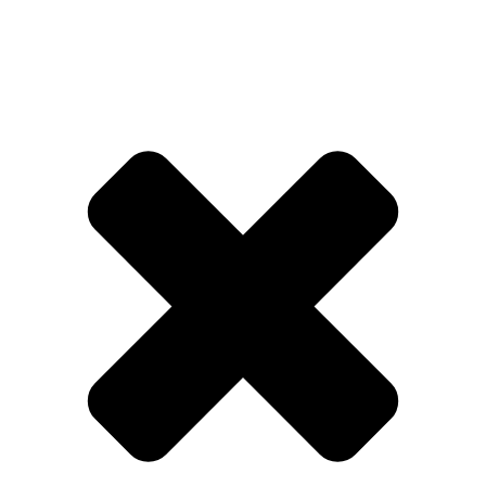
QBET
🎯
QBET SWEDEN
QBET SVERIGE
SPEL & CASINO
Licensed Swedish operator featuring
sports betting, casino games and live