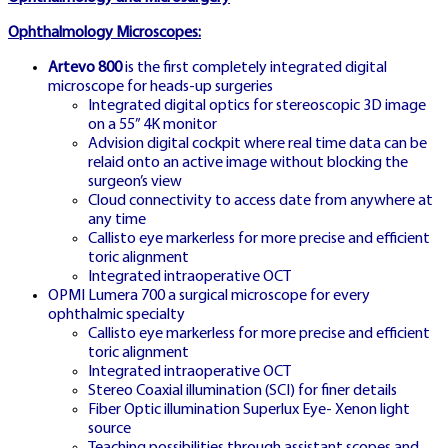
Ophthalmology Microscopes:
Play now on Turkish localized platform
Artevo 800
is the first completely integrated digital
with full TR language and local payment
microscope for heads-up surgeries
Integrated digital optics for stereoscopic 3D image
support
on a 55” 4K monitor
Advision digital cockpit where real time data can be
relaid onto an active image without blocking the
surgeon’s view
Cloud connectivity to access date from anywhere at
any time
Callisto eye markerless for more precise and efficient
toric alignment
Integrated intraoperative OCT
CZ HUB
OPMI Lumera 700 a surgical microscope for every
🇨🇿
ophthalmic specialty
Callisto eye markerless for more precise and efficient
toric alignment
Integrated intraoperative OCT
Stereo Coaxial illumination (SCI) for finer details
CZECH MAIN PORTAL
Fiber Optic illumination Superlux Eye- Xenon light
source
Teaching possibilities through assistant scopes and