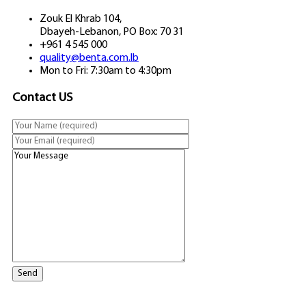
Zouk El Khrab 104,
Dbayeh-Lebanon, PO Box: 70 31
+961 4 545 000
quality@benta.com.lb
Mon to Fri: 7:30am to 4:30pm
Contact US