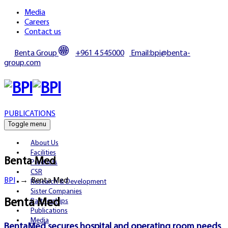
Media
Careers
Contact us
Benta Group
+961 4 545000
Email:bpi@benta-
group.com
PUBLICATIONS
Toggle menu
About Us
Facilities
Benta Med
Products
CSR
BPI
→
Benta Med
Research & Development
Sister Companies
Benta Med
Partnerships
Publications
Media
BentaMed secures hospital and operating room needs