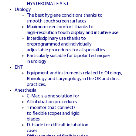
24/7 LIVE
HYSTEROMAT E.A.S.I
🇨🇿
Urology
The best hygiene conditions thanks to
smooth touch screen surfaces
Maximum user comfort thanks to
high-resolution touch display and intuitive use
Interdisciplinary use thanks to
CZECH LIVE STUDIO
preprogrammed and individually
adjustable procedures for all specialties
Particularly suitable for bipolar techniques
in urology
ŽIVÉ CRAZY TIME
ENT
ČESKO
Equipment and instruments related to Otology,
Rhinology and Laryngology in the OR and clinic
practices.
Anesthesia
C-Mac is a one solution for
Watch live broadcasts with professional
All intubation procedures
1 monitor that connects
Czech-speaking hosts streaming 24/7
to flexible scopes and rigid
blades
D-blade for difficult intubation
cases