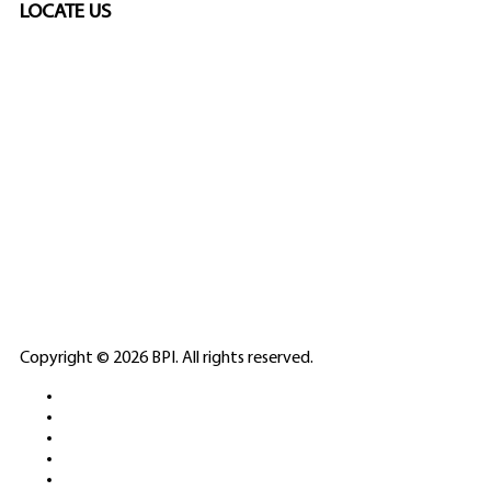
LOCATE US
SPONSORED
🎲
LICENSED GAMING
PARTNERS
ELITE CASINO
Copyright © 2026 BPI. All rights reserved.
PLATFORMS &
SPORTS BETTING