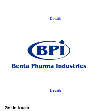
Details
Details
Get in touch