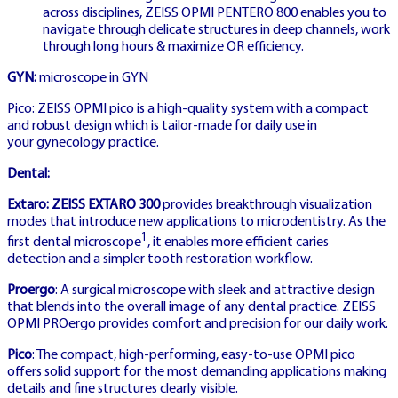
across disciplines, ZEISS OPMI PENTERO 800 enables you to
navigate through delicate structures in deep channels, work
through long hours & maximize OR efficiency.
SWEDEN LICENSED
GYN:
microscope in GYN
Pico: ZEISS OPMI pico is a high-quality system with a compact
and robust design which is tailor-made for daily use in
SPELA CRAZY
your gynecology practice.
TIME SVERIGE
Dental:
Extaro: ZEISS EXTARO 300
provides breakthrough visualization
modes that introduce new applications to microdentistry. As the
1
Swedish Spelinspektionen licensed
first dental microscope
, it enables more efficient caries
detection and a simpler tooth restoration workflow.
operator with regulatory compliance and
Proergo
: A surgical microscope with sleek and attractive design
player protection
that blends into the overall image of any dental practice. ZEISS
OPMI PROergo provides comfort and precision for our daily work.
Pico
: The compact, high-performing, easy-to-use OPMI pico
offers solid support for the most demanding applications making
details and fine structures clearly visible.