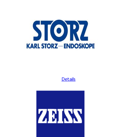
Details